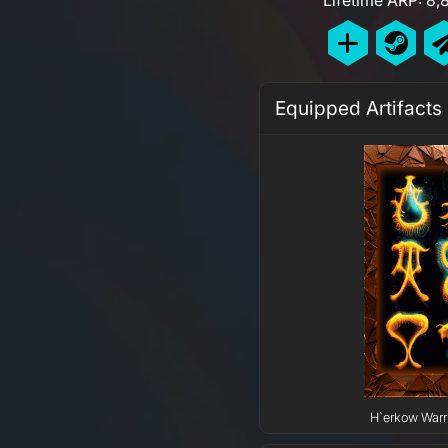
Equipped Artifacts
H`erkow Warri