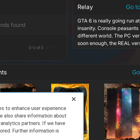
Relay
Go t
GTA 6 is really going run at
ends found
insanity. Console peasants a
different world. The PC ve
soon enough, the REAL ver
0
-
0
of
0
<
>
nts
Go
ies to enhance user experience
e also share information about
 analytics partners. If we have
ored. Further information is