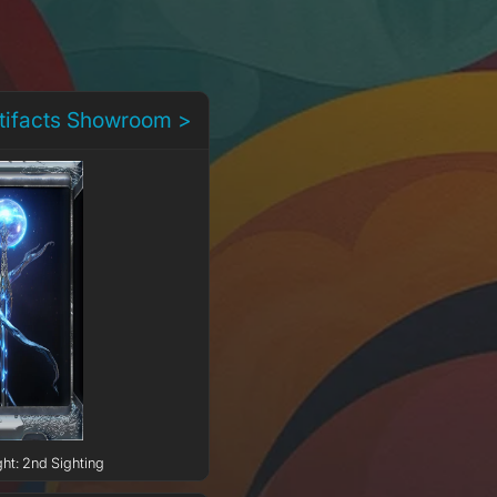
rtifacts Showroom >
ght: 2nd Sighting