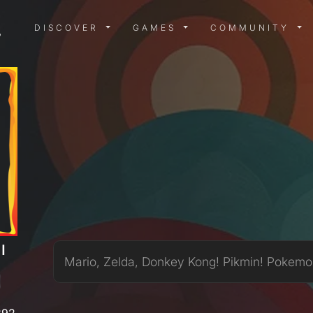
DISCOVER MENU
GAMES MENU
COMMUN
DISCOVER
GAMES
COMMUNITY
I
Mario, Zelda, Donkey Kong! Pikmin! Pokemo
892