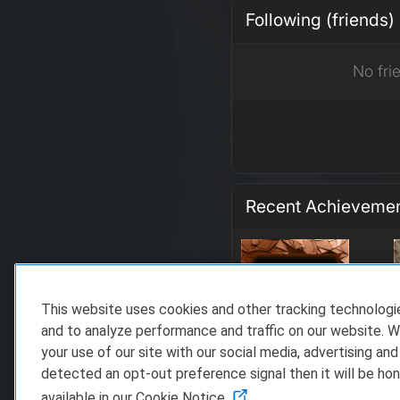
Following (friends)
No fri
Recent Achieveme
This website uses cookies and other tracking technolog
and to analyze performance and traffic on our website. W
your use of our site with our social media, advertising and
detected an opt-out preference signal then it will be hon
available in our Cookie Notice.