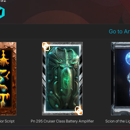
Go to A
or Script
Pn 295 Cruiser Class Battery Amplifier
Scion of the Li