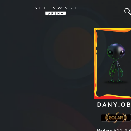
DANY.OB
Lifetime ARP: 8,