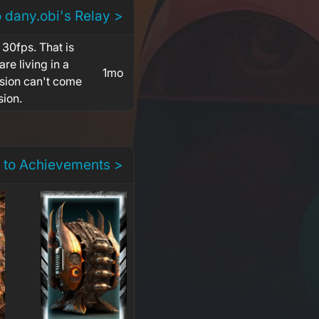
o dany.obi's Relay >
 30fps. That is
re living in a
1mo
rsion can't come
sion.
 to Achievements >