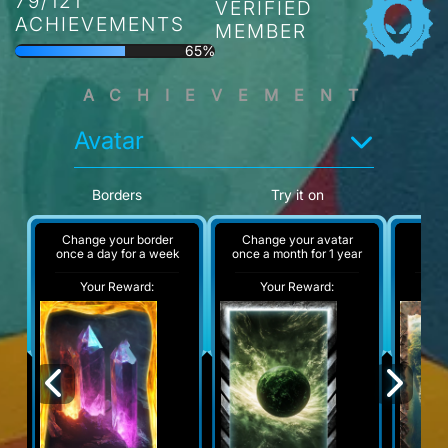
79/121
VERIFIED
ACHIEVEMENTS
MEMBER
65%
ACHIEVEMENT
Avatar
Borders
Try it on
Change your border
Change your avatar
A
once a day for a week
once a month for 1 year
Your Reward:
Your Reward:
Y