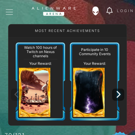
LOGIN
MOST RECENT ACHIEVEMENTS
Watch 100 hours of
Participate in 10
Twitch on Nexus
Community Events
channels
Your Reward:
Your Reward: