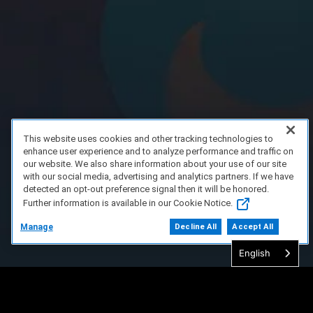
This website uses cookies and other tracking technologies to
enhance user experience and to analyze performance and traffic on
our website. We also share information about your use of our site
with our social media, advertising and analytics partners. If we have
detected an opt-out preference signal then it will be honored.
Further information is available in our Cookie Notice.
Manage
Decline All
Accept All
English