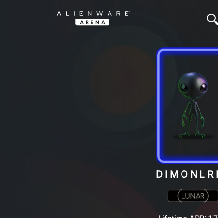
DIMONLR
Lifetime ARP: 1,