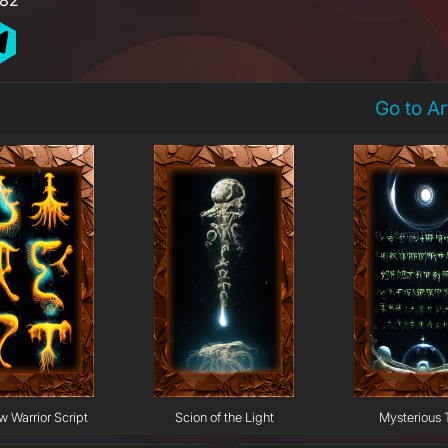
Go to A
w Warrior Script
Scion of the Light
Mysterious 