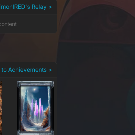
dimonlRED's Relay >
content
 to Achievements >