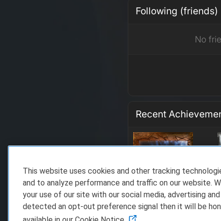
Following (friends)
No fri
Recent Achieveme
This website uses cookies and other tracking technolog
and to analyze performance and traffic on our website. W
your use of our site with our social media, advertising and
detected an opt-out preference signal then it will be hon
available in our Cookie Notice.