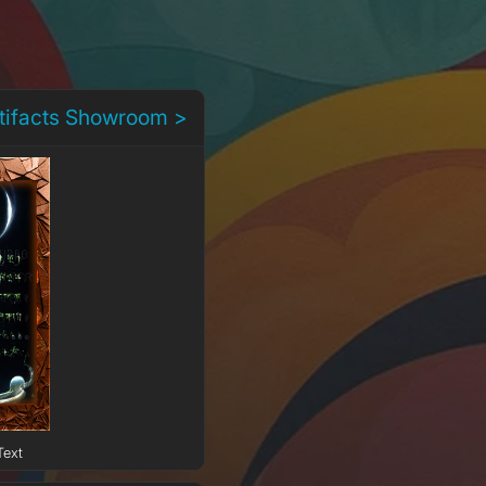
rtifacts Showroom >
Text