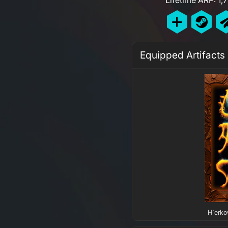
Equipped Artifacts
H`erko