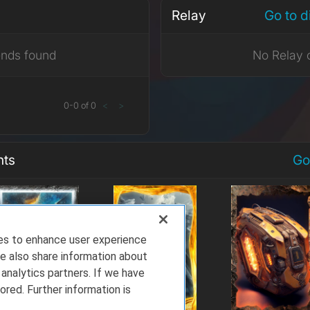
Relay
Go to 
ends found
No Relay 
0
-
0
of
0
<
>
nts
Go
ies to enhance user experience
e also share information about
 analytics partners. If we have
ored. Further information is