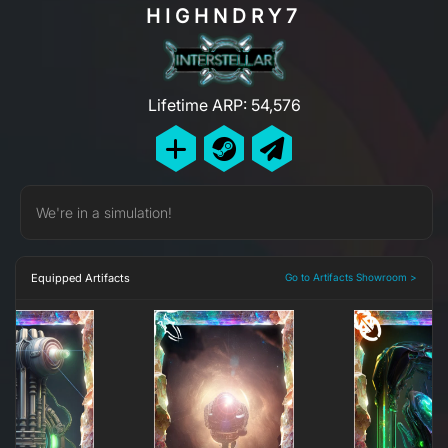
HIGHNDRY7
Lifetime ARP: 54,576
We're in a simulation!
Equipped Artifacts
Go to Artifacts Showroom >