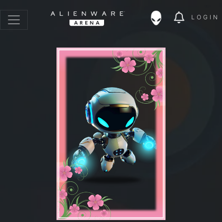
LOGIN