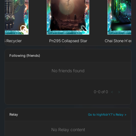
295 Recycler
Pn295 Collapsed Star
Chai Stone H`erk
Following (friends)
No friends found
0
-
0
of
0
<
>
Relay
Go to hIghNdrY7's Relay >
No Relay content