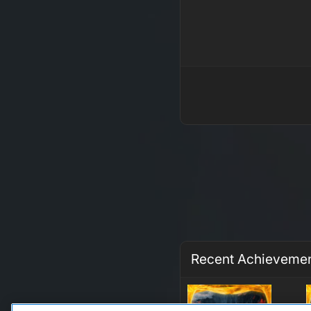
Recent Achieveme