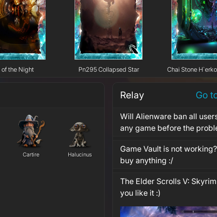
 of the Night
Pn295 Collapsed Star
Chai Stone H`erk
Relay
Go t
Will Alienware ban all user
any game before the probl
Game Vault is not working? 
Cartire
Halucinus
buy anything :/
The Elder Scrolls V: Skyrim
you like it :)