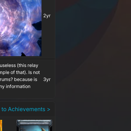
2yr
 useless (this relay
ple of that). Is not
forums? because is
3yr
any information
 to Achievements >