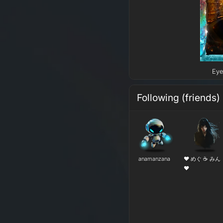
Eye
Following (friends)
anamanzana
❤ めぐ ☕ みん
❤