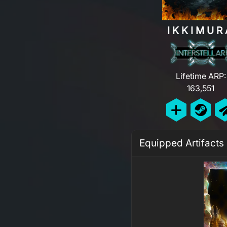
IKKIMUR
Lifetime ARP:
163,551
Equipped Artifacts