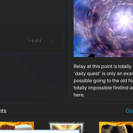
1
-
4
of
4
<
>
Relay at this point is totally
'daily quest' is only an exam
possible going to the old 
totally impossible findind 
here.
nts
Go