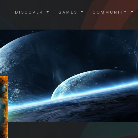
DISCOVER MENU
GAMES MENU
COMMUN
DISCOVER
GAMES
COMMUNITY