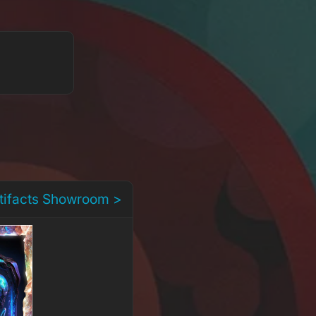
rtifacts Showroom >