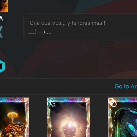
A
'Cría cuervos... y tendrás más!!'
....(-_-)....
Go to A