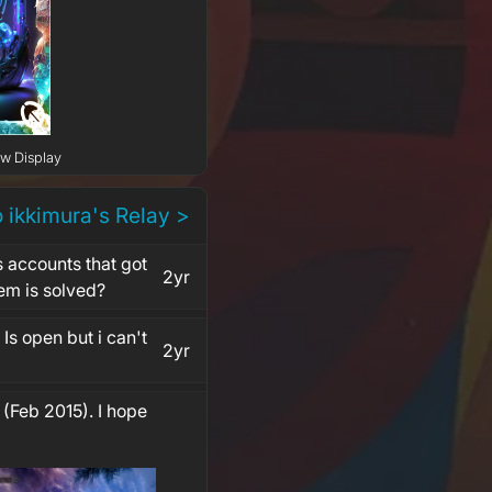
ow Display
o ikkimura's Relay >
s accounts that got
2yr
em is solved?
Is open but i can't
2yr
 (Feb 2015). I hope