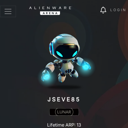
LOGIN
JSEVE85
Lifetime ARP: 13