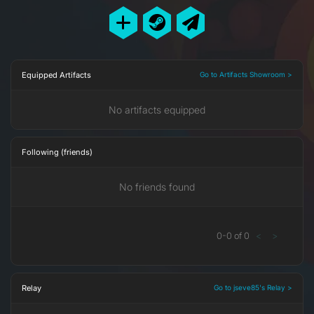
Equipped Artifacts
Go to Artifacts Showroom >
No artifacts equipped
Following (friends)
No friends found
0
-
0
of
0
<
>
Relay
Go to jseve85's Relay >