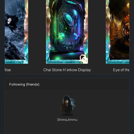
Rise
Chai Stone H`erkow Display
Eye of the N
Following (friends)
ShinraJimmu