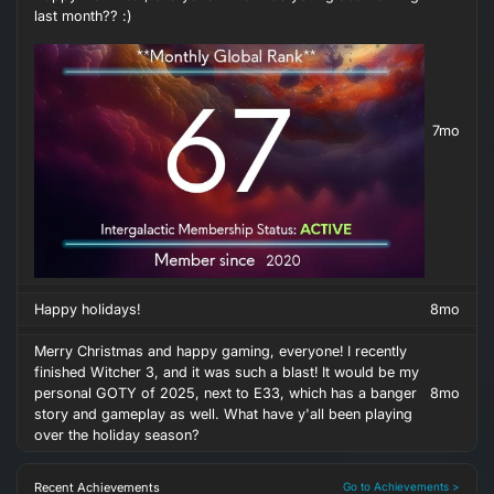
last month?? :)
7mo
Happy holidays!
8mo
Merry Christmas and happy gaming, everyone! I recently
finished Witcher 3, and it was such a blast! It would be my
personal GOTY of 2025, next to E33, which has a banger
8mo
story and gameplay as well. What have y'all been playing
over the holiday season?
Recent Achievements
Go to Achievements >