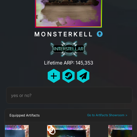
MONSTERKELL
Lifetime ARP: 145,353
yes or no?
Equipped Artifacts
Go to Artifacts Showroom >