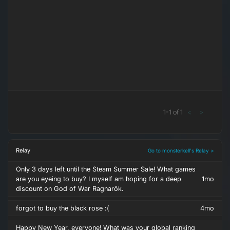
1
-
1
of
1
<
>
Relay
Go to monsterkell's Relay >
Only 3 days left until the Steam Summer Sale! What games
are you eyeing to buy? I myself am hoping for a deep
1mo
discount on God of War Ragnarök.
forgot to buy the black rose :(
4mo
Happy New Year, everyone! What was your global ranking