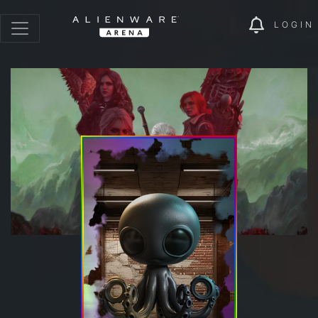
LOGIN