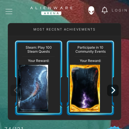
LOGIN
MOST RECENT ACHIEVEMENTS
W
Steam: Play 100
Participate in 10
Steam Quests
Community Events
Your Reward:
Your Reward: