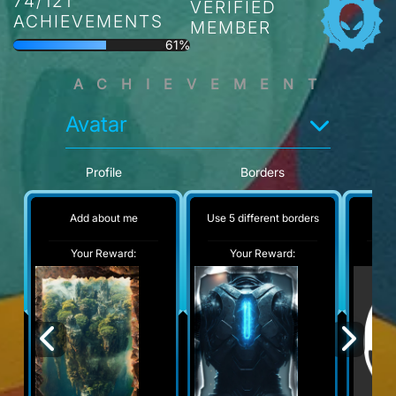
74/121
VERIFIED
ACHIEVEMENTS
MEMBER
61%
ACHIEVEMENT
Avatar
Profile
Borders
Add about me
Use 5 different borders
No
Your Reward:
Your Reward:
Y