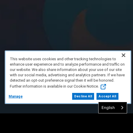
This website uses cookies and other tracking technologies to
enhance user experience and to analyze performance and traffic on
our website. We also share information about your use of our site
with our social media, advertising and analytics partners. If we have
detected an opt-out preference signal then it will be honored.
Further information is available in our Cookie Notice.
Manage
Decline All
Accept All
English