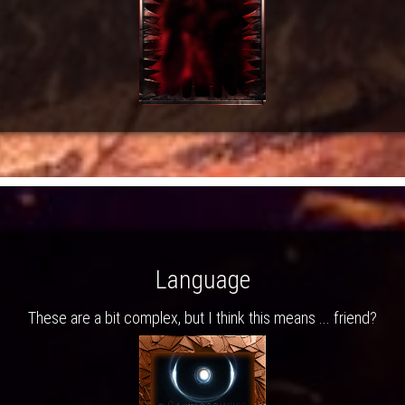
Language
These are a bit complex, but I think this means ... friend?