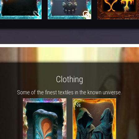
Clothing
Some of the finest textiles in the known universe.