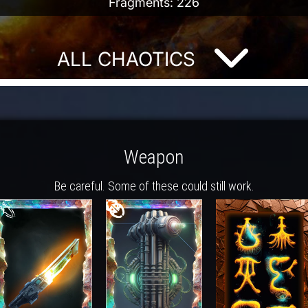
Fragments: 226
ALL CHAOTICS
Weapon
Be careful. Some of these could still work.