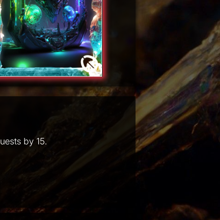
uests by 15.