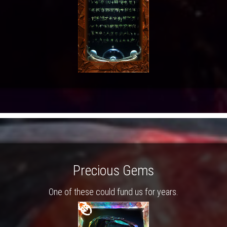
Precious Gems
One of these could fund us for years.