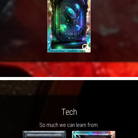
Tech
So much we can learn from.