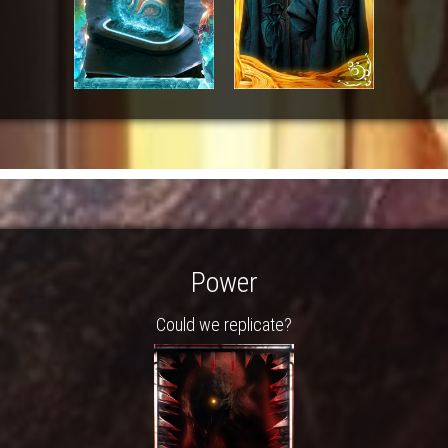
Power
Could we replicate?