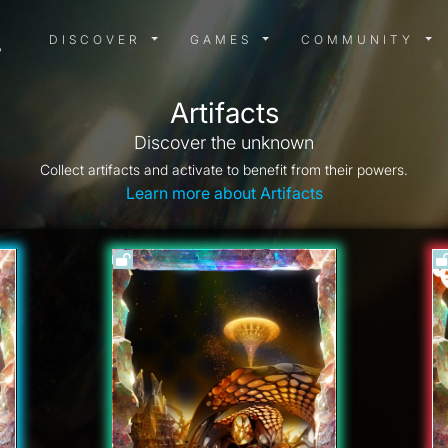
DISCOVER MENU
GAMES MENU
COMMUN
DISCOVER
GAMES
COMMUNITY
Artifacts
Discover the unknown
Collect artifacts and activate to benefit from their powers.
Learn more about Artifacts