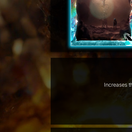
Increases t