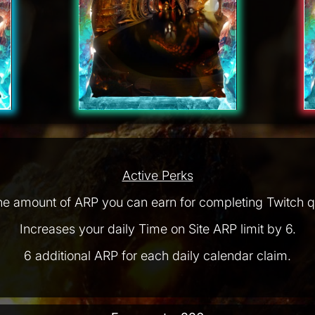
Active Perks
he amount of ARP you can earn for completing Twitch q
Increases your daily Time on Site ARP limit by 6.
6 additional ARP for each daily calendar claim.