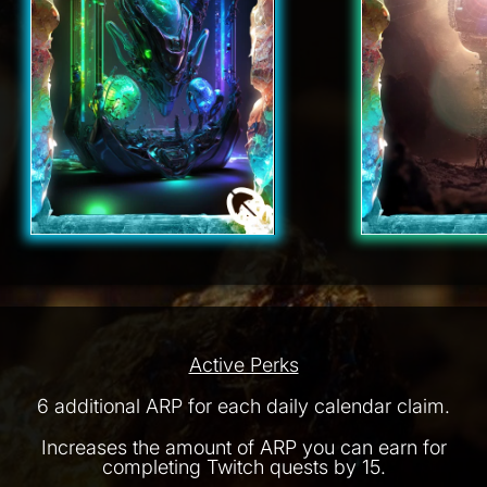
Active Perks
6 additional ARP for each daily calendar claim.
Increases the amount of ARP you can earn for
completing Twitch quests by 15.