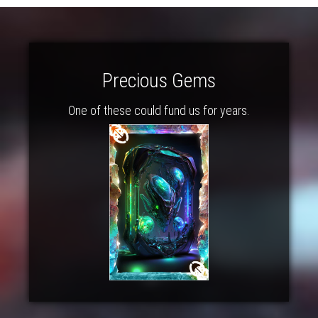
Precious Gems
One of these could fund us for years.