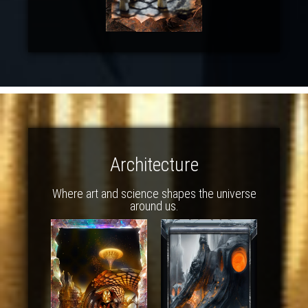
Architecture
Where art and science shapes the universe
around us.