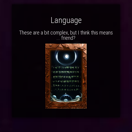
Language
These are a bit complex, but I think this means
... friend?