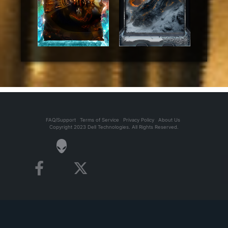
FAQ/Support
Terms of Service
Privacy Policy
About Us
Copyright 2023 Dell Technologies. All Rights Reserved.