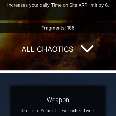
Increases your daily Time on Site ARP limit by 6.
Fragments: 186
ALL CHAOTICS
Weapon
Be careful. Some of these could still work.