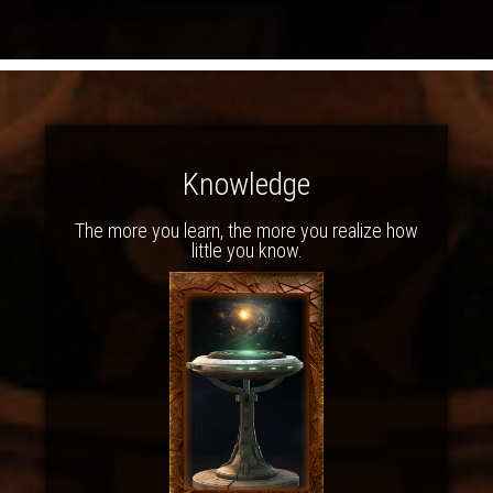
Knowledge
The more you learn, the more you realize how
little you know.