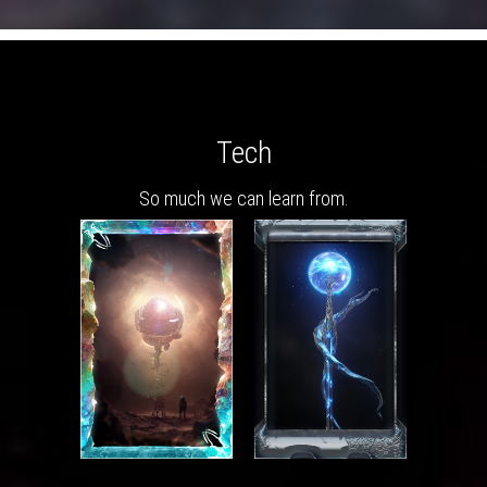
Tech
So much we can learn from.