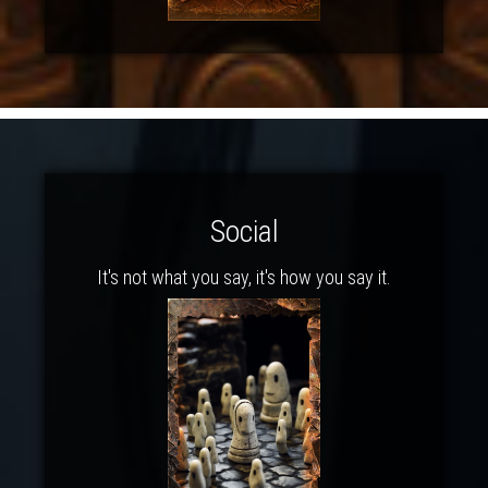
Social
It's not what you say, it's how you say it.