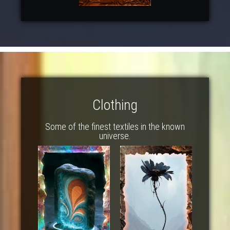
Clothing
Some of the finest textiles in the known
universe.