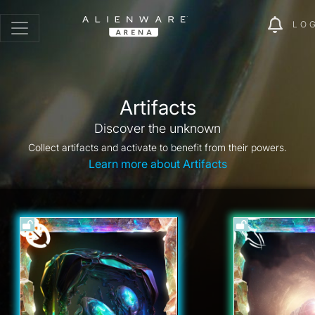
LO
Artifacts
Discover the unknown
Collect artifacts and activate to benefit from their powers.
Learn more about Artifacts