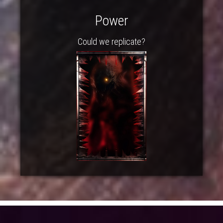
Power
Could we replicate?