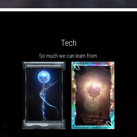
Tech
So much we can learn from.