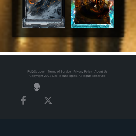
FAQ/Support
Terms of Service
Privacy Policy
About Us
Copyright 2023 Dell Technologies. All Rights Reserved.