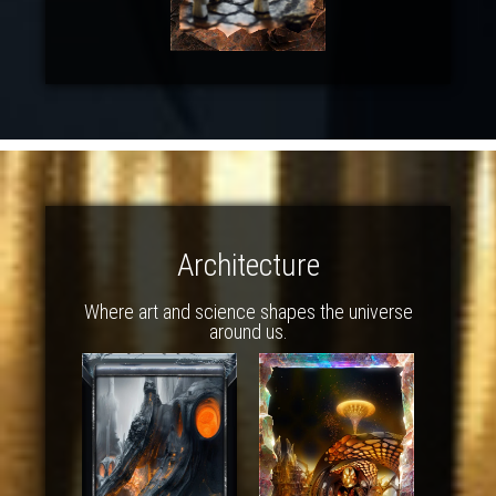
Architecture
Where art and science shapes the universe
around us.