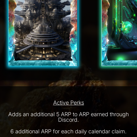
Active Perks
Adds an additional 5 ARP to ARP earned through
Discord.
6 additional ARP for each daily calendar claim.