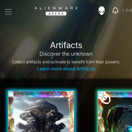
LO
Artifacts
Discover the unknown
Collect artifacts and activate to benefit from their powers.
Learn more about Artifacts