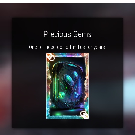
Precious Gems
One of these could fund us for years.