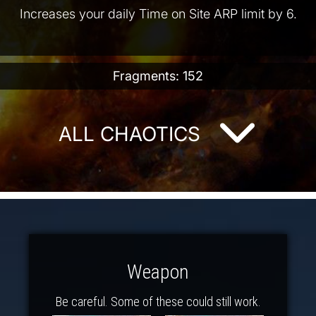
Increases your daily Time on Site ARP limit by 6.
Fragments: 152
ALL CHAOTICS
Weapon
Be careful. Some of these could still work.