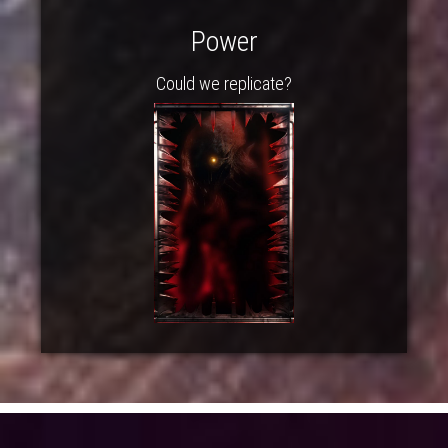
Power
Could we replicate?