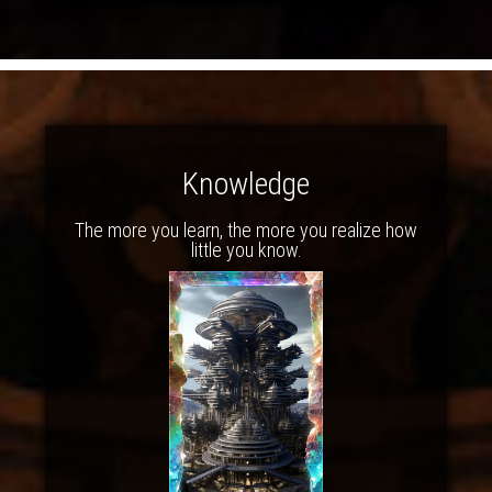
Knowledge
The more you learn, the more you realize how
little you know.