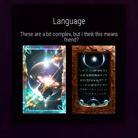
Language
These are a bit complex, but I think this means
... friend?