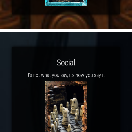
Social
It's not what you say, it's how you say it.