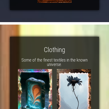
Clothing
Some of the finest textiles in the known
universe.