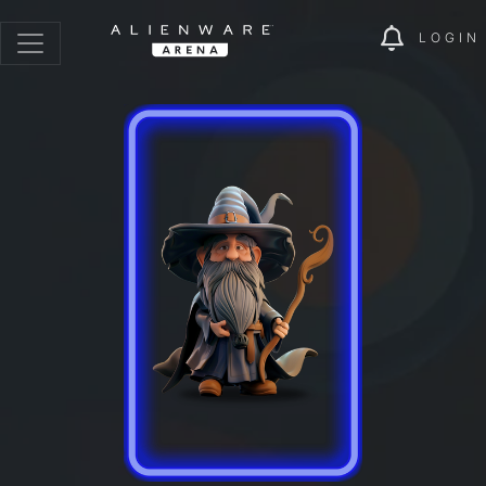
LOGIN