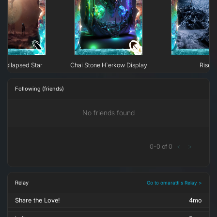
Collapsed Star
Chai Stone H`erkow Display
Rise
Following (friends)
No friends found
0
-
0
of
0
<
>
Relay
Go to omaratti's Relay >
Share the Love!
4mo