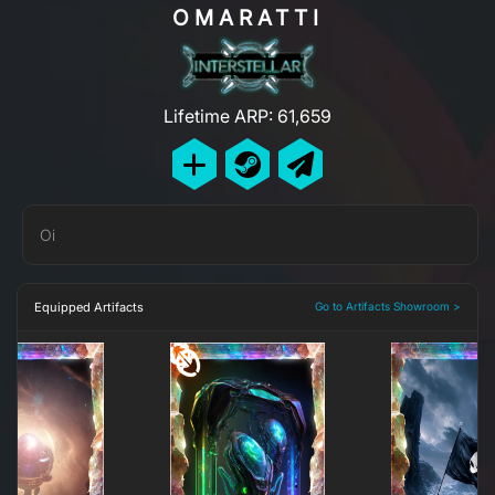
OMARATTI
Lifetime ARP: 61,659
Oi
Equipped Artifacts
Go to Artifacts Showroom >