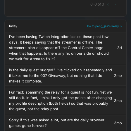
0
-
0
of
0
<
>
Relay
Go to peng_jaa's Relay >
I've been having Twitch Integration issues these past few
days. It keeps saying that the streamer is offline. The
streamers also disappear off the Control Center page
3d
when that happens. Is there any fix on our side or should
we wait for Arena to fix it?
Is the daily quest bugged? I've clicked on it repeatedly and
it takes me to the 007 Giveaway, but nothing that I do
2mo
makes it complete.
Fun fact: spamming the relay for a quest is not fun. Yet we
still do it. In fact, I think I only got the points after changing
3mo
my profile description (both fields) so that was probably
the quest, not the relay post.
Sorry if this was asked a lot, but are the daily browser
3mo
games gone forever?