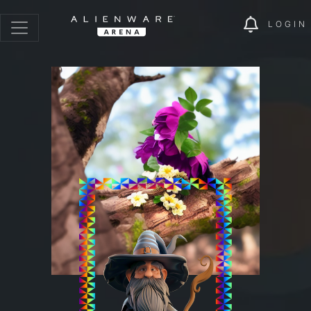
LOGIN