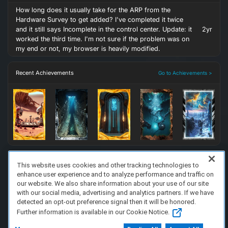
How long does it usually take for the ARP from the
Hardware Survey to get added? I've completed it twice
and it still says Incomplete in the control center. Update: it
2yr
worked the third time. I'm not sure if the problem was on
my end or not, my browser is heavily modified.
Recent Achievements
Go to Achievements >
This website uses cookies and other tracking technologies to
enhance user experience and to analyze performance and traffic on
FAQ/Support
Terms of Service
Privacy Policy
About Us
our website. We also share information about your use of our site
Copyright 2023 Dell Technologies. All Rights Reserved.
with our social media, advertising and analytics partners. If we have
detected an opt-out preference signal then it will be honored.
Further information is available in our Cookie Notice.