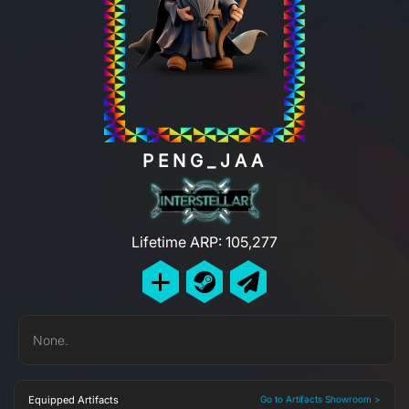
PENG_JAA
Lifetime ARP: 105,277
None.
Equipped Artifacts
Go to Artifacts Showroom >