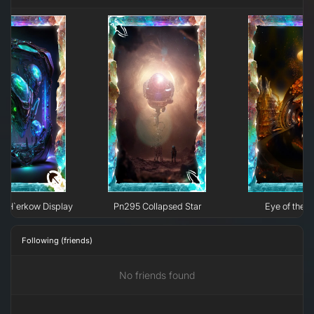
e H`erkow Display
Pn295 Collapsed Star
Eye of the N
Following (friends)
No friends found