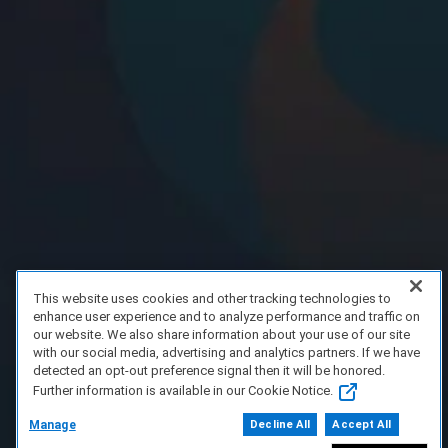
This website uses cookies and other tracking technologies to
enhance user experience and to analyze performance and traffic on
our website. We also share information about your use of our site
with our social media, advertising and analytics partners. If we have
detected an opt-out preference signal then it will be honored.
Further information is available in our Cookie Notice.
Manage
Decline All
Accept All