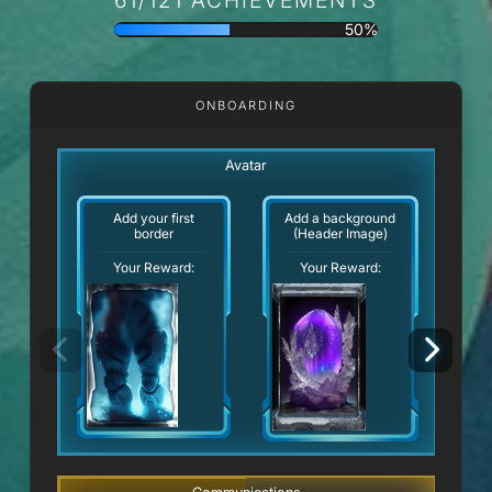
50%
ONBOARDING
Avatar
Add your first
Add a background
border
(Header Image)
Your Reward:
Your Reward: