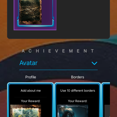
ACHIEVEMENT
Avatar
Profile
Borders
Add about me
Use 10 different borders
No
Your Reward:
Your Reward:
Y