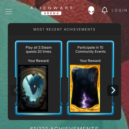
LOGIN
MOST RECENT ACHIEVEMENTS
W
Play all 3 Steam
Participate in 10
quests 20 times
Community Events
Your Reward:
Your Reward:
61/121 ACHIEVEMENTS