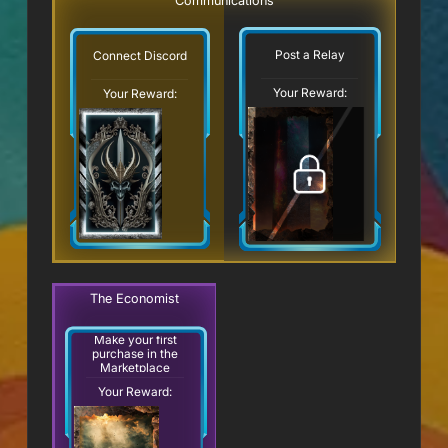
Communications
Post a Relay
Connect Discord
Your Reward:
Your Reward:
The Economist
Make your first
purchase in the
Marketplace
Your Reward: