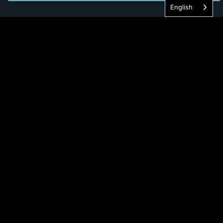
English