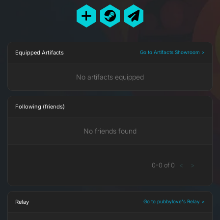
Equipped Artifacts
Go to Artifacts Showroom >
No artifacts equipped
Following (friends)
No friends found
0
-
0
of
0
<
>
Relay
Go to pubbylove's Relay >