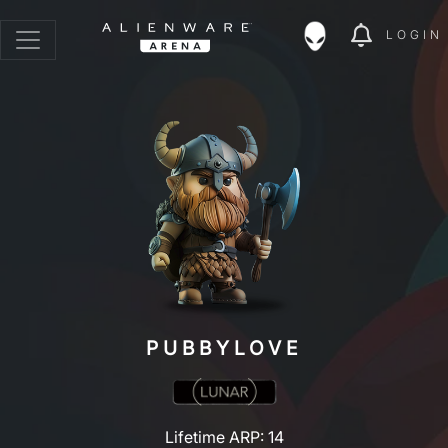
LOGIN
PUBBYLOVE
Lifetime ARP: 14