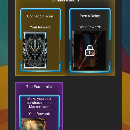
Communications
Post a Relay
Connect Discord
Your Reward:
Your Reward:
The Economist
Make your first
purchase in the
Marketplace
Your Reward: