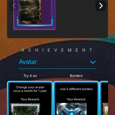
ACHIEVEMENT
Avatar
Try it on
Borders
Change your avatar
Use 5 different borders
A
once a month for 1 year
Your Reward:
Your Reward:
Y