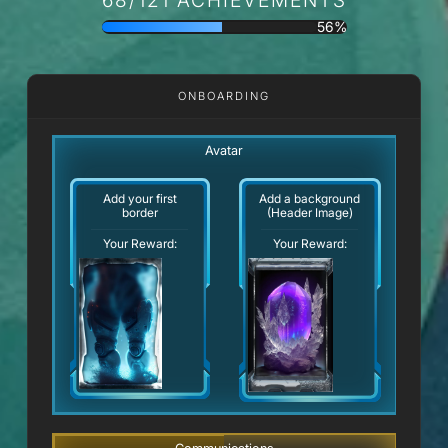
56%
ONBOARDING
Avatar
Add your first
Add a background
border
(Header Image)
Your Reward:
Your Reward: