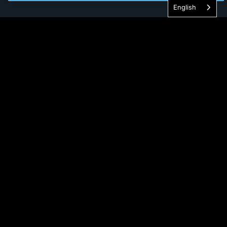
English