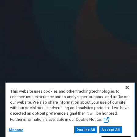
This website uses cookies and other tracking technologies to
enhance user experience and to analyze performance and traffic on
our website. We also share information about your use of our site
with our social media, advertising and analytics partners. If we have
detected an opt-out preference signal then it will be honored.
Further information is available in our Cookie Notice.
Manage
Decline All
Accept All