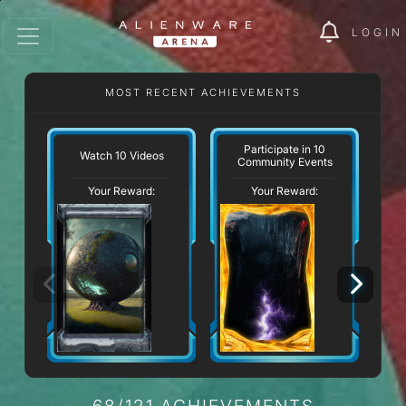
LOGIN
MOST RECENT ACHIEVEMENTS
W
Participate in 10
Watch 10 Videos
Community Events
Your Reward:
Your Reward:
68/121 ACHIEVEMENTS