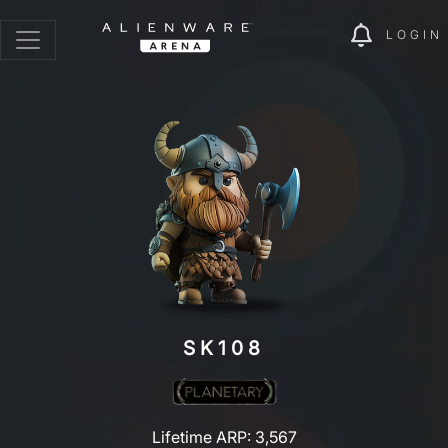
LOGIN
SK108
Lifetime ARP: 3,567