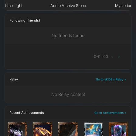
n of the Light
Audio Archive Stone
Mysterious 
Following (friends)
No friends found
0
-
0
of
0
<
>
Relay
Go to sk108's Relay >
No Relay content
Recent Achievements
Go to Achievements >