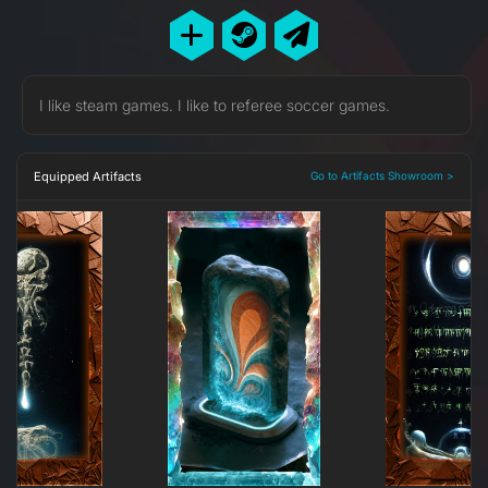
I like steam games. I like to referee soccer games.
Equipped Artifacts
Go to Artifacts Showroom >