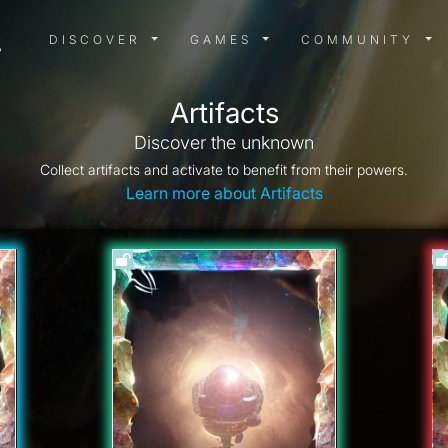
DISCOVER MENU
GAMES MENU
COMMUN
DISCOVER
GAMES
COMMUNITY
Artifacts
Discover the unknown
Collect artifacts and activate to benefit from their powers.
Learn more about Artifacts