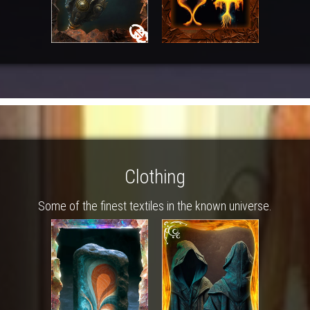
Clothing
Some of the finest textiles in the known universe.