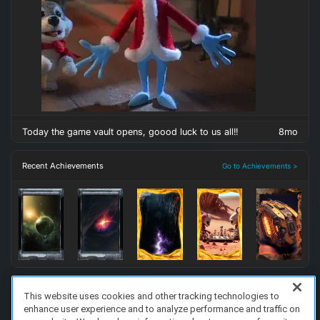
Today the game vault opens, goood luck to us all!!
8mo
Recent Achievements
Go to Achievements >
This website uses cookies and other tracking technologies to
enhance user experience and to analyze performance and traffic on
FAQ/Support
Terms of Service
Privacy Policy
About Us