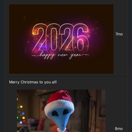
7mo
Merry Christmas to you al!!
8mo