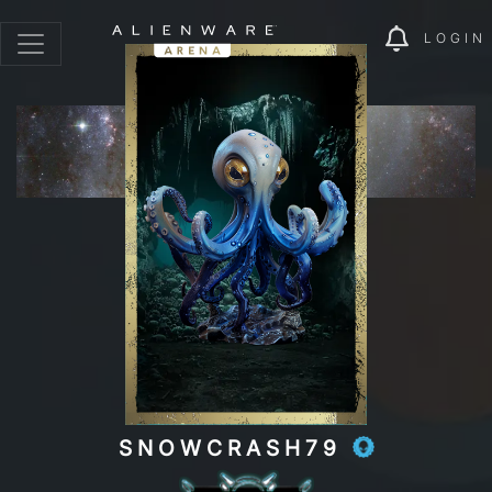
LOGIN
SNOWCRASH79