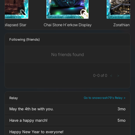
Collapsed Star
Chai Stone H`erkow Display
Zorathian Li
Following (friends)
No friends found
0
-
0
of
0
<
>
Relay
Go to snowcrash79's Relay >
May the 4th be with you.
3mo
Have a happy march!
5mo
Happy New Year to everyone!