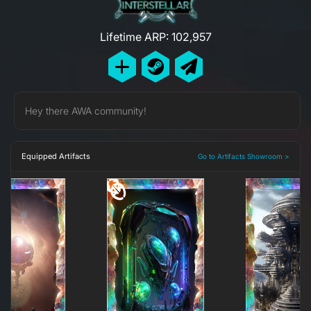
Lifetime ARP: 102,957
Hey there AWA community!
Equipped Artifacts
Go to Artifacts Showroom >