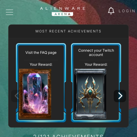
LOGIN
MOST RECENT ACHIEVEMENTS
Connect your Twitch
Visit the FAQ page
account
Your Reward:
Your Reward:
2/121 ACHIEVEMENTS