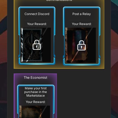
Connect Discord
Post a Relay
Your Reward:
Your Reward:
The Economist
Make your first
purchase in the
Marketplace
Your Reward: