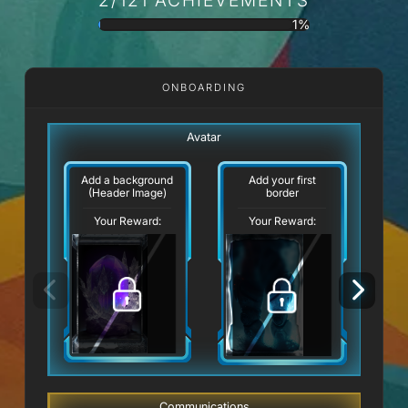
1%
ONBOARDING
Avatar
Add a background
Add your first
(Header Image)
border
Your Reward:
Your Reward:
Communications