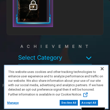
ACHIEVEMENT
Select Category
This website uses cookies and other tracking technologies to
enhance user experience and to analyze performance and traffic on
our website. We also share information about your use of our site
FAQ/Support
Terms of Service
Privacy Policy
About Us
with our social media, advertising and analytics partners. If we have
detected an opt-out preference signal then it will be honored.
Further information is available in our Cookie Notice.
Copyright 2023 Dell Technologies. All Rights
Reserved.
Manage
Decline All
Accept All