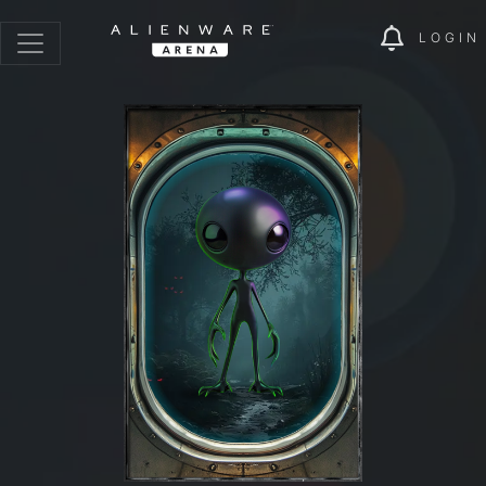
LOGIN