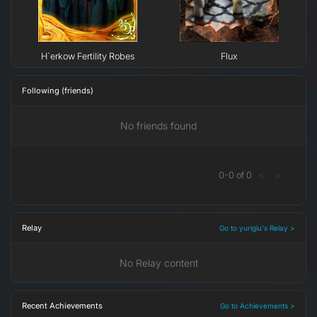
H`erkow Fertility Robes
Flux
Following (friends)
No friends found
0
-
0
of
0
<
>
Relay
Go to yurigiu's Relay >
No Relay content
Recent Achievements
Go to Achievements >