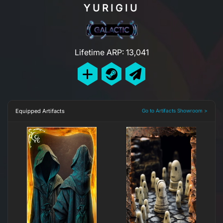
YURIGIU
Lifetime ARP: 13,041
Equipped Artifacts
Go to Artifacts Showroom >