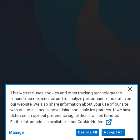
This website uses cookies and other tracking technologies to
enhance user experience and to analyze performance and traffic on
our website. We also share information about your use of our site
with our social media, advertising and analytics partners. If we have
detected an opt-out preference signal then it will be honored.
Further information is available in our Cookie Notice.
Manage
Decline All
Accept All