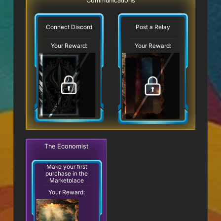
Communications
Connect Discord
Post a Relay
Your Reward:
Your Reward:
The Economist
Make your first
purchase in the
Marketplace
Your Reward: