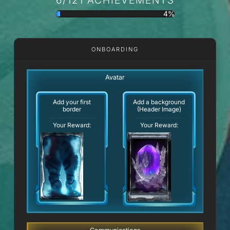
4%
ONBOARDING
Avatar
Add your first
Add a background
border
(Header Image)
Your Reward:
Your Reward: