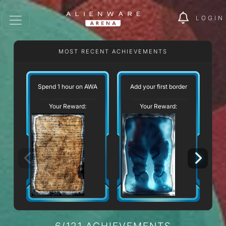
LOGIN
MOST RECENT ACHIEVEMENTS
Spend 1 hour on AWA
Add your first border
Your Reward:
Your Reward:
6/121 ACHIEVEMENTS