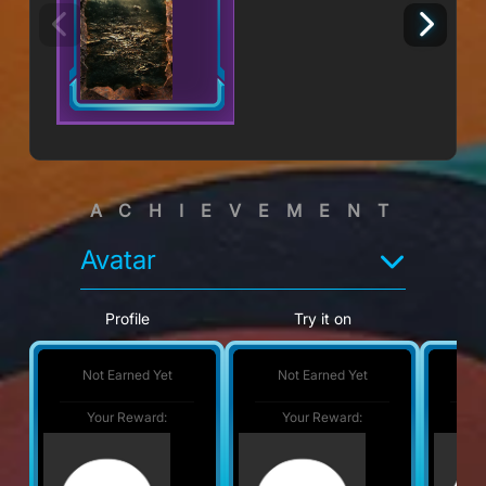
ACHIEVEMENT
Avatar
Profile
Try it on
Not Earned Yet
Not Earned Yet
No
Your Reward:
Your Reward:
Y