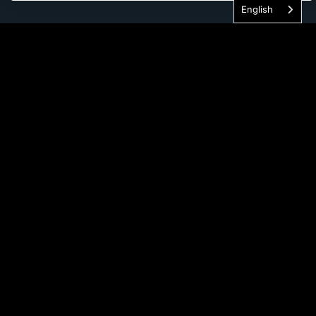
English