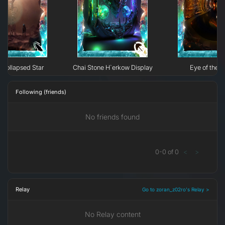
Collapsed Star
Chai Stone H`erkow Display
Eye of the N
Following (friends)
No friends found
0
-
0
of
0
<
>
Relay
Go to zoran_z02ro's Relay >
No Relay content