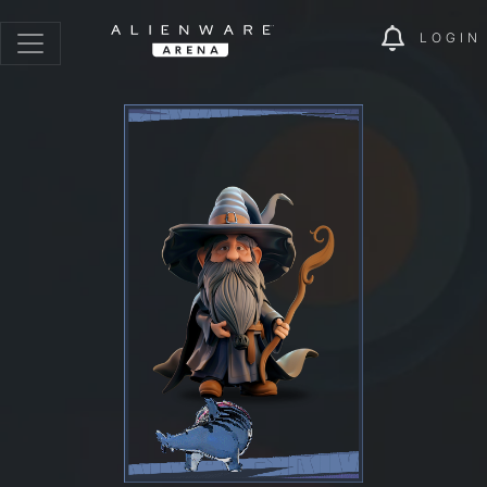
LOGIN