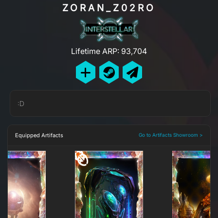
ZORAN_Z02RO
Lifetime ARP: 93,704
:D
Equipped Artifacts
Go to Artifacts Showroom >