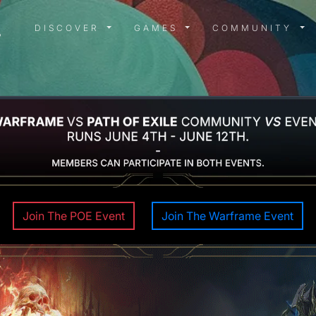
DISCOVER MENU
GAMES MENU
COMMUN
DISCOVER
GAMES
COMMUNITY
Join The POE Event
Join The Warframe Event