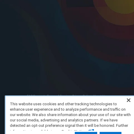
FAQ/Support
Terms of Service
Privacy Policy
About Us
Copyright 2023 Dell Technologies. All Rights Reserved.
This website uses cookies and other tracking technologies to
enhance user experience and to analyze performance and traffic on
our website. We also share information about your use of our site with
our social media, advertising and analytics partners. If we have
detected an opt-out preference signal then it will be honored. Further
information is available in our Cookie Notice.