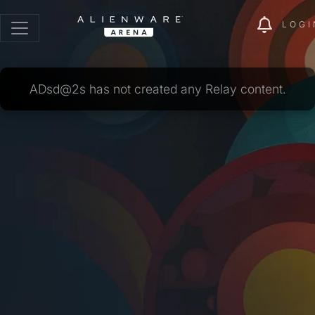
LOGI
ADsd@2s has not created any Relay content.