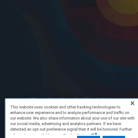
FAQ/Support
Terms of Service
Privacy Policy
About Us
Copyright 2023 Dell Technologies. All Rights Reserved.
This website uses cookies and other tracking technologies to
enhance user experience and to analyze performance and traffic on
our website. We also share information about your use of our site with
our social media, advertising and analytics partners. If we have
detected an opt-out preference signal then it will be honored. Further
information is available in our Cookie Notice.