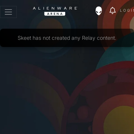
LOGI
Skeet has not created any Relay content.