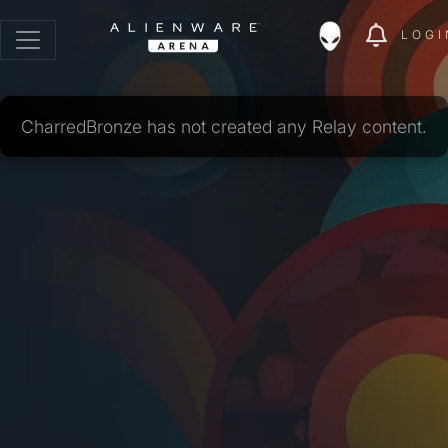
LOGI
CharredBronze has not created any Relay content.