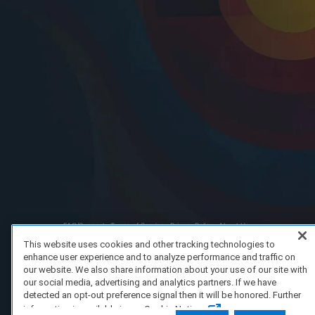
FAQ/Support
Terms of Service
Privacy Policy
About Us
Copyright 2023 Dell Technologies. All Rights Reserved.
This website uses cookies and other tracking technologies to
enhance user experience and to analyze performance and traffic on
our website. We also share information about your use of our site with
our social media, advertising and analytics partners. If we have
detected an opt-out preference signal then it will be honored. Further
information is available in our Cookie Notice.