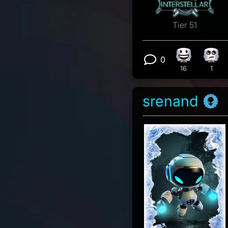
Tier 51
0
Happy react
Eye 
View 0 comm
16
1
srenand