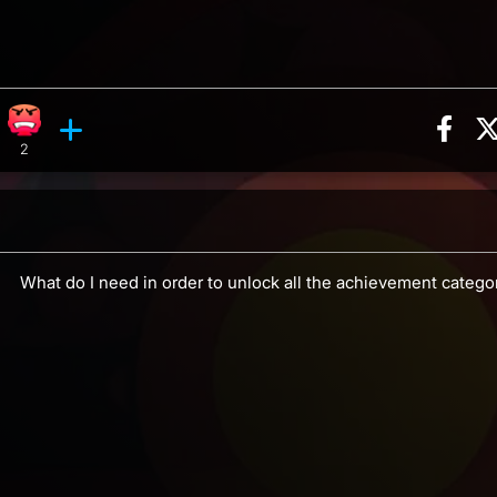
Sha
ion, 16 counts
Roll reaction, 1 count
Angry reaction, 2 counts
ents
2
What do I need in order to unlock all the achievement catego