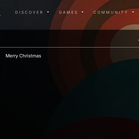
DISCOVER MENU
GAMES MENU
COMMUN
DISCOVER
GAMES
COMMUNITY
Merry Christmas