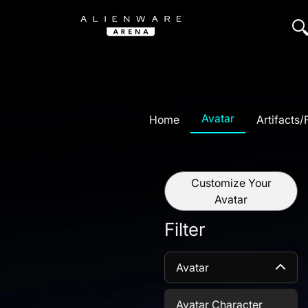
Avatar
Home
Artifacts
Customize Your
Avatar
Filter
Avatar
Avatar Character