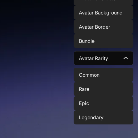
Avatar Background
Avatar Border
Bundle
Avatar Rarity
Common
Rare
Epic
Legendary