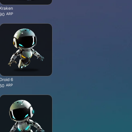
Kraken
ARP
90
Droid 6
ARP
50