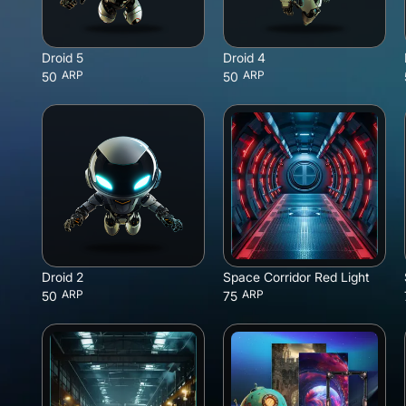
Droid 5
Droid 4
ARP
ARP
50
50
Droid 2
Space Corridor Red Light
ARP
ARP
50
75