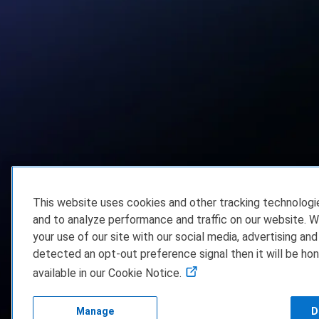
This website uses cookies and other tracking technolog
and to analyze performance and traffic on our website. W
your use of our site with our social media, advertising and
detected an opt-out preference signal then it will be hon
available in our Cookie Notice.
Manage
D
FAQ/Support
Te