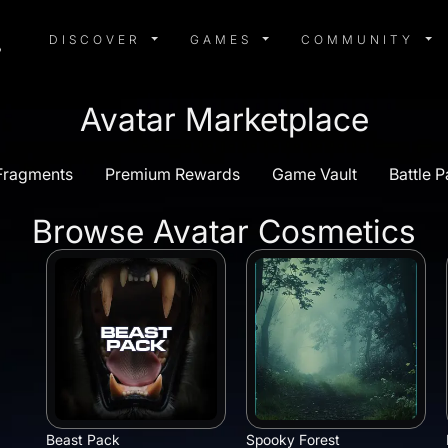
DISCOVER MENU
GAMES MENU
COMMUN
DISCOVER
GAMES
COMMUNITY
Avatar Marketplace
/Fragments
Premium Rewards
Game Vault
Battle P
Browse Avatar Cosmetics
Beast Pack
Spooky Forest