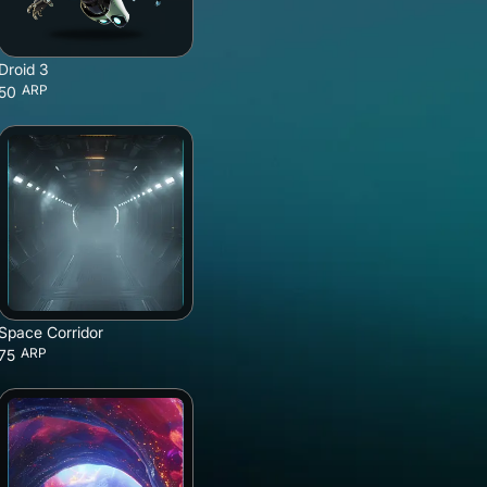
Droid 3
ARP
50
Space Corridor
ARP
75