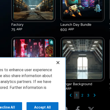
Factory
Launch Day Bundle
ARP
ARP
75
600
ies to enhance user experience
e also share information about
 analytics partners. If we have
Tokyo Background
Hangar Background
ored. Further information is
ARP
ARP
75
75
1
2
3
ecline All
Accept All
rms of Service
Privacy Policy
About Us