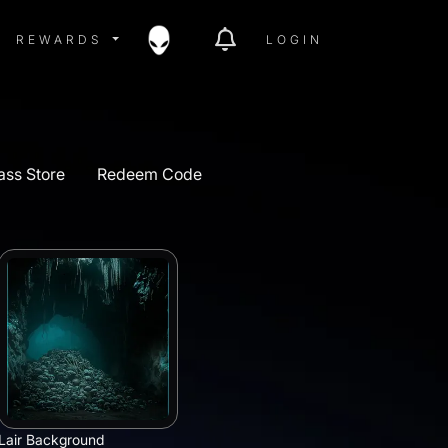
ITY MENU
REWARDS MENU
REWARDS
LOGIN
ass Store
Redeem Code
Lair Background