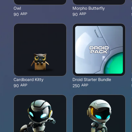
Owl
Morpho Butterfly
ARP
ARP
90
90
Cardboard Kitty
Droid Starter Bundle
ARP
ARP
90
250