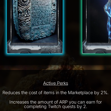
Active Perks
Reduces the cost of items in the Marketplace by 2%.
Increases the amount of ARP you can earn for
completing Twitch quests by 2.