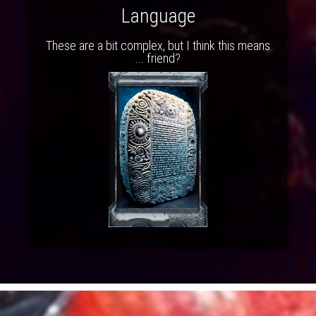
Language
These are a bit complex, but I think this means
... friend?