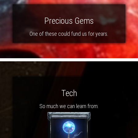
Precious Gems
One of these could fund us for years.
Tech
So much we can learn from.