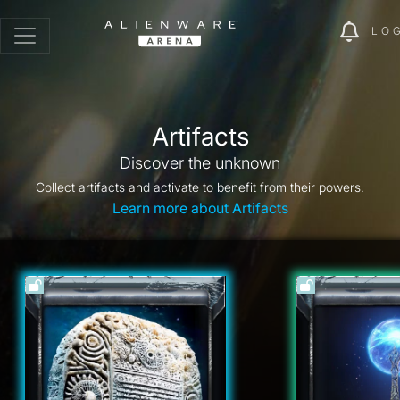
LO
Artifacts
Discover the unknown
Collect artifacts and activate to benefit from their powers.
Learn more about Artifacts