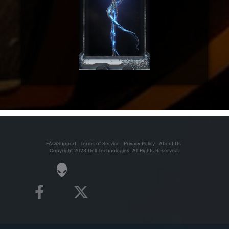
FAQ/Support
Terms of Service
Privacy Policy
About Us
Copyright 2023 Dell Technologies. All Rights Reserved.