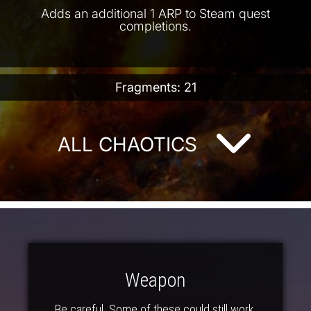
Adds an additional 1 ARP to Steam quest
completions.
Fragments: 21
ALL CHAOTICS
Weapon
Be careful. Some of these could still work.