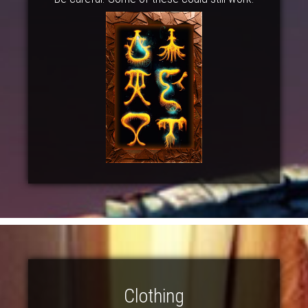
Clothing