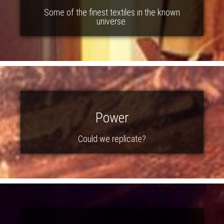
Some of the finest textiles in the known
universe.
Power
Could we replicate?