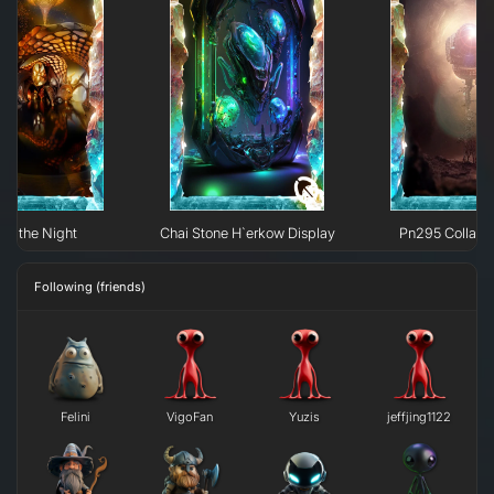
 of the Night
Chai Stone H`erkow Display
Pn295 Collaps
Following (friends)
Felini
VigoFan
Yuzis
jeffjing1122