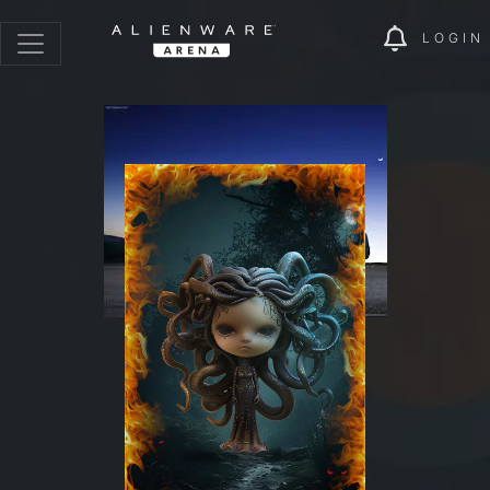
LOGIN