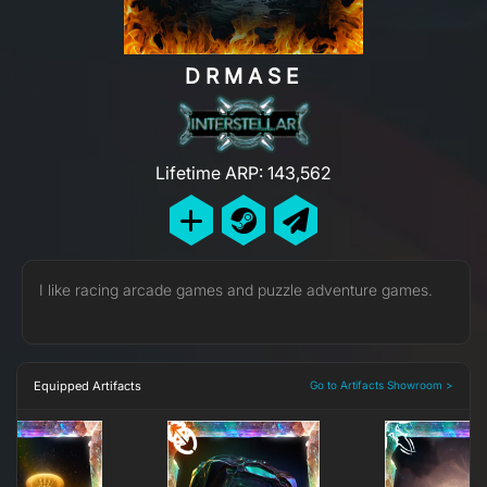
DRMASE
Lifetime ARP: 143,562
I like racing arcade games and puzzle adventure games.
Equipped Artifacts
Go to Artifacts Showroom >