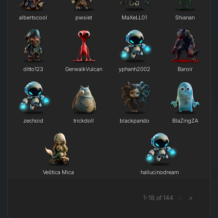
albertscool
pwsiet
MaXeLL01
Shianan
ditto123
GerwalkVulcan
yphanh2002
Baroir
zechoid
trickdoll
blackpando
BlaZingZA
Veštica Mica
hallucinodream
1
-
18
of
144
<
>