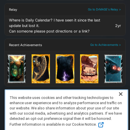
Relay
Go to DrMASE's Relay >
Where is Daily Calendar? I have seen it since the last
update but lost it.
2yr
Can someone please post directions or a link?
Recent Achievements
Go to Achievements >
This website uses cookies and other tracking technologies to
enhance user experience and to analyze performance and traffic on
FAQ/Support
Terms of Service
Privacy Policy
About Us
our website. We also share information about your use of our site
Copyright 2023 Dell Technologies. All Rights Reserved.
with our social media, advertising and analytics partners. If we have
detected an opt-out preference signal then it will be honored.
Further information is available in our Cookie Notice.