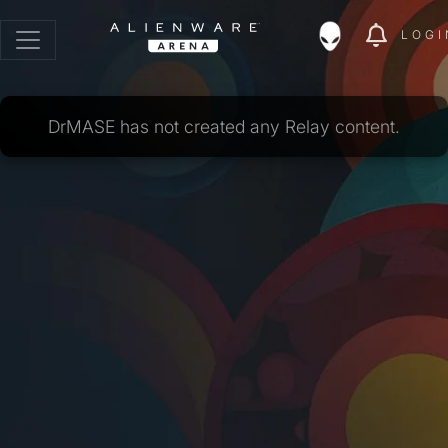
LOGI
DrMASE has not created any Relay content.