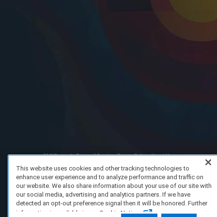
FAQ/Support
Terms of Service
Privacy Policy
About Us
Copyright 2023 Dell Technologies. All Rights Reserved.
This website uses cookies and other tracking technologies to
enhance user experience and to analyze performance and traffic on
our website. We also share information about your use of our site with
our social media, advertising and analytics partners. If we have
detected an opt-out preference signal then it will be honored. Further
information is available in our Cookie Notice.