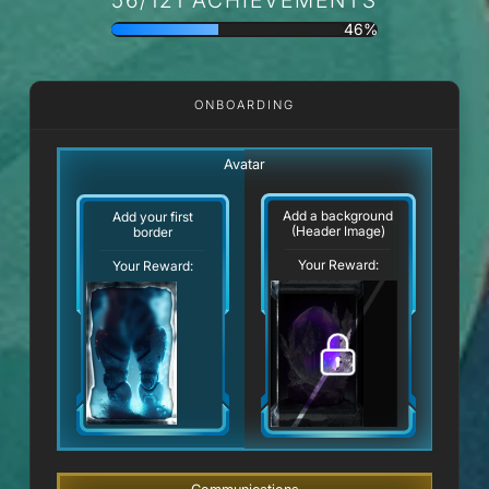
46%
ONBOARDING
Avatar
Add a background
Add your first
(Header Image)
border
Your Reward:
Your Reward: