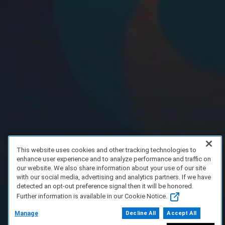
This website uses cookies and other tracking technologies to
enhance user experience and to analyze performance and traffic on
our website. We also share information about your use of our site
with our social media, advertising and analytics partners. If we have
detected an opt-out preference signal then it will be honored.
Further information is available in our Cookie Notice.
Manage
Decline All
Accept All