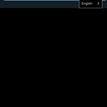
English