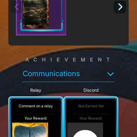
ACHIEVEMENT
Communications
Relay
Discord
Comment on a relay
Not Earned Yet
Your Reward:
Your Reward: