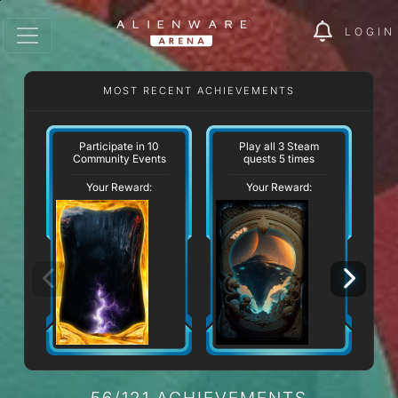
LOGIN
MOST RECENT ACHIEVEMENTS
W
Participate in 10
Play all 3 Steam
Community Events
quests 5 times
Your Reward:
Your Reward:
56/121 ACHIEVEMENTS