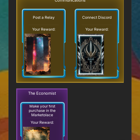
Communications
Post a Relay
Connect Discord
Your Reward:
Your Reward:
The Economist
Make your first
purchase in the
Marketplace
Your Reward: