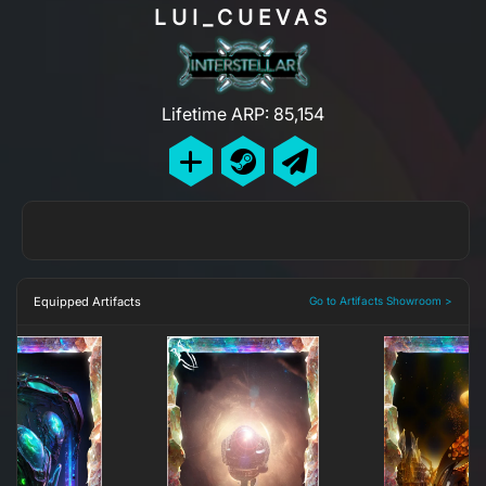
LUI_CUEVAS
Lifetime ARP: 85,154
Equipped Artifacts
Go to Artifacts Showroom >