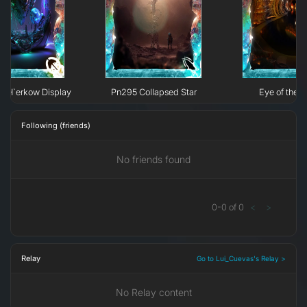
e H`erkow Display
Pn295 Collapsed Star
Eye of the N
Following (friends)
No friends found
0
-
0
of
0
<
>
Relay
Go to Lui_Cuevas's Relay >
No Relay content