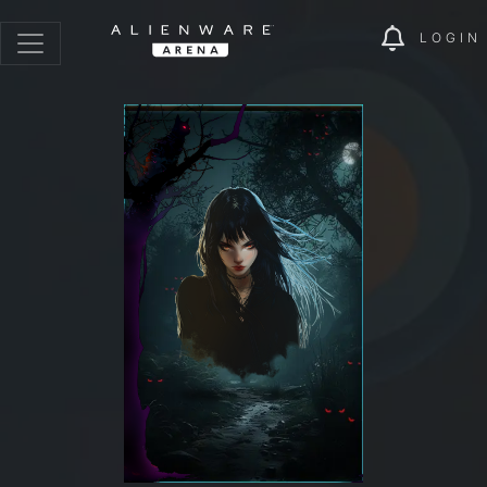
LOGIN