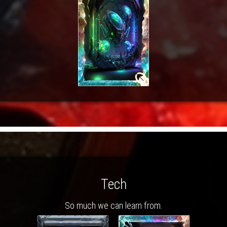
Tech
So much we can learn from.