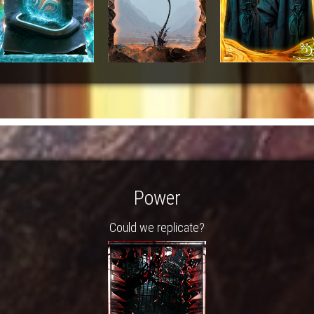
Power
Could we replicate?