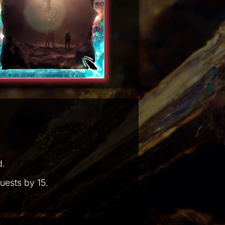
d.
uests by 15.