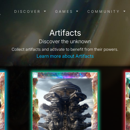
DISCOVER MENU
GAMES MENU
COMMUN
DISCOVER
GAMES
COMMUNITY
Artifacts
Discover the unknown
Collect artifacts and activate to benefit from their powers.
Learn more about Artifacts