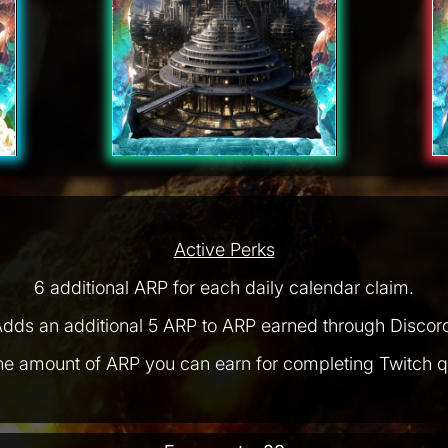
Active Perks
6 additional ARP for each daily calendar claim.
dds an additional 5 ARP to ARP earned through Discor
he amount of ARP you can earn for completing Twitch q