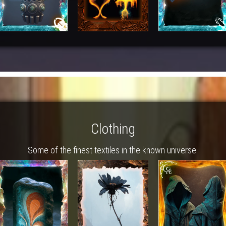
Clothing
Some of the finest textiles in the known universe.