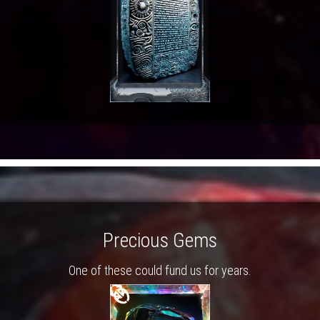
Precious Gems
One of these could fund us for years.