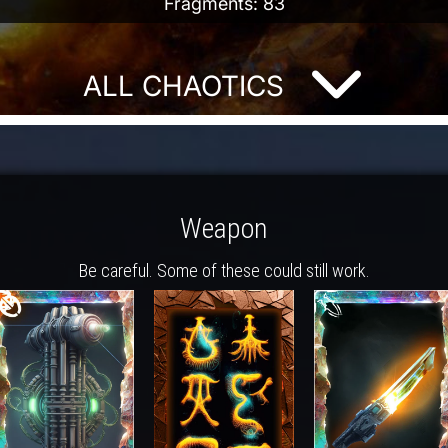
Fragments: 83
ALL CHAOTICS
Weapon
Be careful. Some of these could still work.