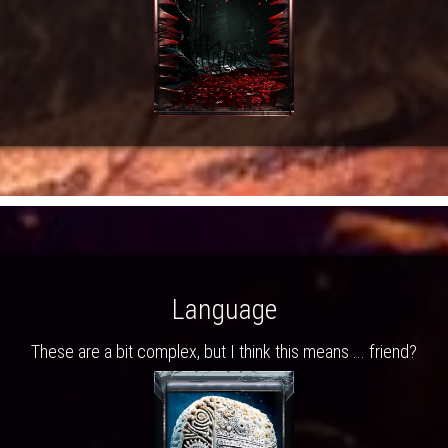
Language
These are a bit complex, but I think this means ... friend?