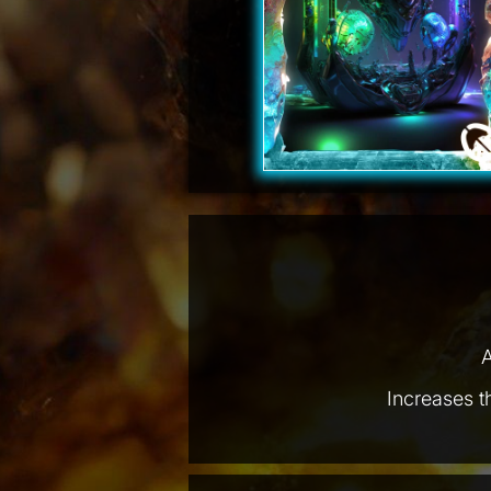
A
Increases t