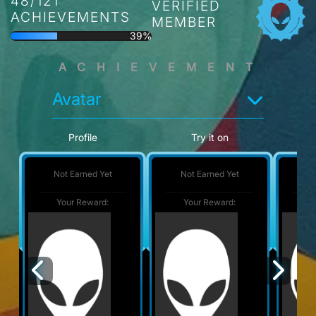
48/121
VERIFIED
ACHIEVEMENTS
MEMBER
39%
ACHIEVEMENT
Avatar
Profile
Try it on
Not Earned Yet
Not Earned Yet
No
Your Reward:
Your Reward:
Y