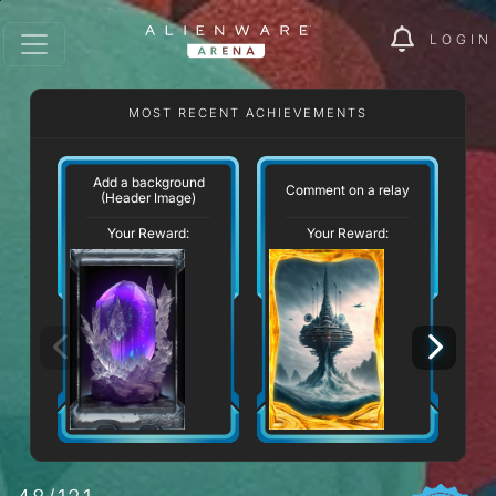
LOGIN
MOST RECENT ACHIEVEMENTS
Add a background
Comment on a relay
(Header Image)
Your Reward:
Your Reward: