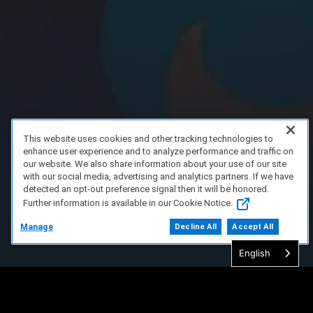
This website uses cookies and other tracking technologies to
enhance user experience and to analyze performance and traffic on
our website. We also share information about your use of our site
with our social media, advertising and analytics partners. If we have
detected an opt-out preference signal then it will be honored.
Further information is available in our Cookie Notice.
Manage
Decline All
Accept All
English