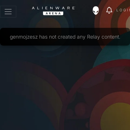
LOGI
genmojzesz has not created any Relay content.