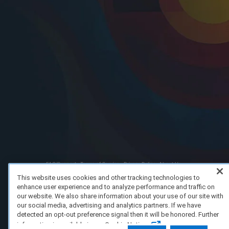
FAQ/Support
Terms of Service
Privacy Policy
About Us
Copyright 2023 Dell Technologies. All Rights Reserved.
This website uses cookies and other tracking technologies to
enhance user experience and to analyze performance and traffic on
our website. We also share information about your use of our site with
our social media, advertising and analytics partners. If we have
detected an opt-out preference signal then it will be honored. Further
information is available in our Cookie Notice.