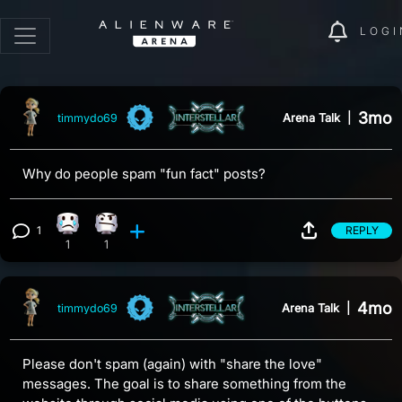
LOGI
3mo
Arena Talk
|
timmydo69
Why do people spam "fun fact" posts?
1
REPLY
Sad reaction, 1 count
Confusion reaction, 1 count
View 1 comment
1
1
4mo
Arena Talk
|
timmydo69
Please don't spam (again) with "share the love"
messages. The goal is to share something from the