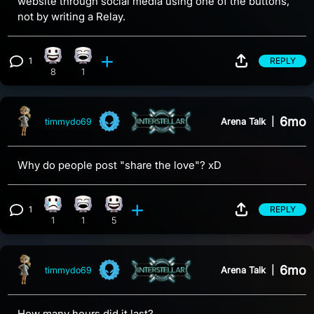
website through social media using one of the buttons,
not by writing a Relay.
1
REPLY
Happy reaction, 8 counts
Laughing reaction, 1 count
View 1 comment
8
1
6mo
Arena Talk
|
timmydo69
Why do people post "share the love"? xD
1
REPLY
Sad reaction, 1 count
Laughing reaction, 1 count
Happy reaction, 5 counts
View 1 comment
1
1
5
6mo
Arena Talk
|
timmydo69
How many hours did it last?