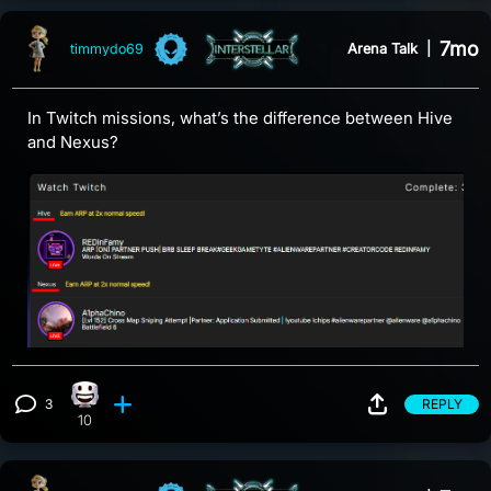
7mo
Arena Talk
|
timmydo69
In Twitch missions, what’s the difference between Hive
and Nexus?
3
REPLY
Happy reaction, 10 counts
View 3 comments
10