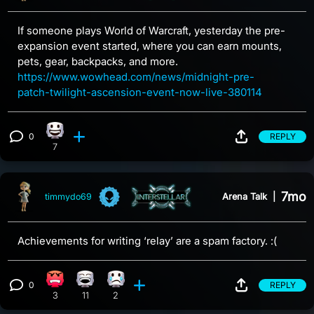
If someone plays World of Warcraft, yesterday the pre-
expansion event started, where you can earn mounts,
pets, gear, backpacks, and more.
https://www.wowhead.com/news/midnight-pre-
patch-twilight-ascension-event-now-live-380114
0
REPLY
Happy reaction, 7 counts
View 0 comments
7
7mo
Arena Talk
|
timmydo69
Achievements for writing ‘relay’ are a spam factory. :(
0
REPLY
Angry reaction, 3 counts
Laughing reaction, 11 counts
Sad reaction, 2 counts
View 0 comments
3
11
2