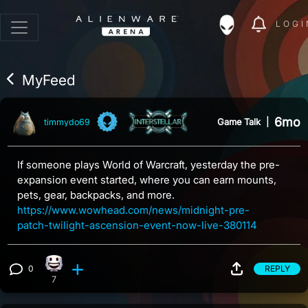
LOGI
MyFeed
6mo
Game Talk
|
timmydo69
If someone plays World of Warcraft, yesterday the pre-
expansion event started, where you can earn mounts,
pets, gear, backpacks, and more.
https://www.wowhead.com/news/midnight-pre-
patch-twilight-ascension-event-now-live-380114
0
REPLY
Happy reaction, 7 counts
View 0 comments
7