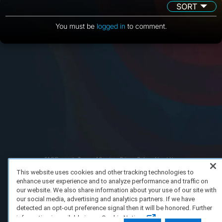
SORT
You must be
logged in
to comment.
FAQ/Support
Terms of Service
Privacy Policy
About Us
Copyright 2023 Dell Technologies. All Rights Reserved.
This website uses cookies and other tracking technologies to
enhance user experience and to analyze performance and traffic on
our website. We also share information about your use of our site with
our social media, advertising and analytics partners. If we have
detected an opt-out preference signal then it will be honored. Further
information is available in our Cookie Notice.