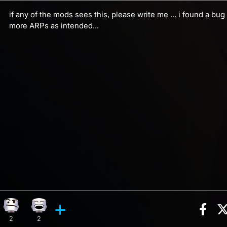
if any of the mods sees this, please write me ... i found a bug
more ARPs as intended...
Sha
on, 7 counts
y reaction, 1 count
Confusion reaction, 2 counts
Laughing reaction, 2 counts
ents
2
2