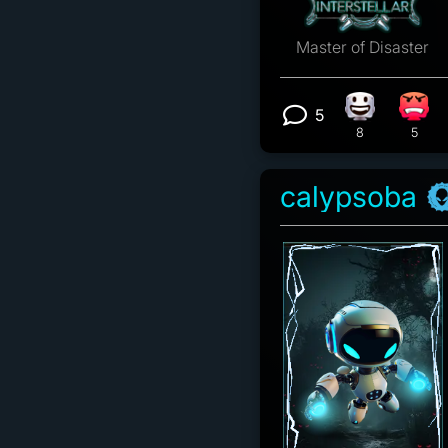
Master of Disaster
5
Happy react
Angr
View 5 comm
8
5
calypsoba