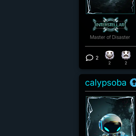
Master of Disaster
2
Happy react
What
View 2 comm
2
2
calypsoba