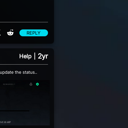
re on Facebook
Share on X
Share on Reddit
REPLY
2yr
Help
|
update the status..