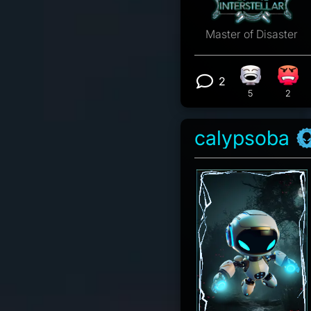
Master of Disaster
2
Laughing re
Angr
View 2 comm
5
2
calypsoba