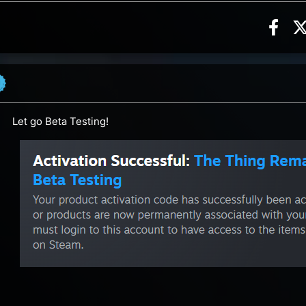
Sha
n, 4 counts
ents
Let go Beta Testing!