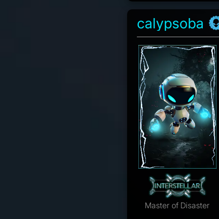
calypsoba
Master of Disaster