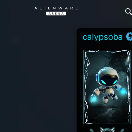
calypsoba