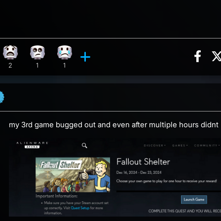
Sha
ion, 8 counts
y reaction, 5 counts
What reaction, 2 counts
Eye Roll reaction, 1 count
Sad reaction, 1 count
ents
2
1
1
my 3rd game bugged out and even after multiple hours didnt 