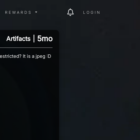
ITY MENU
REWARDS MENU
REWARDS
LOGIN
5mo
Artifacts
|
tricted? It is a jpeg :D