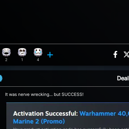
Sha
ion, 2 counts
 reaction, 2 counts
Laughing reaction, 2 counts
Eye Roll reaction, 1 count
Sad reaction, 4 counts
ents
2
1
4
Deal
It was nerve wrecking... but SUCCESS!