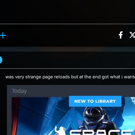
Sha
action, 5 counts
y reaction, 2 counts
ents
was very strange page reloads but at the end got what i wan