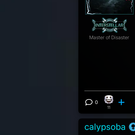
Master of Disaster
0
Happy react
View 0 comm
11
calypsoba