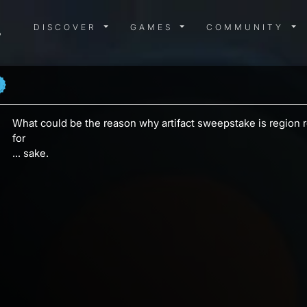
DISCOVER MENU
GAMES MENU
COMMUN
DISCOVER
GAMES
COMMUNITY
What could be the reason why artifact sweepstake is region res
for
... sake.