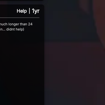
1yr
Help
|
s much longer than 24
n... didnt help)