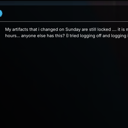
My artifacts that i changed on Sunday are still locked .... it i
hours... anyone else has this? (I tried logging off and logging i