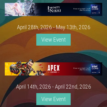
April 28th, 2026 - May 13th, 2026
View Event
April 14th, 2026 - April 22nd, 2026
View Event