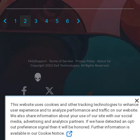
1
2
3
4
5
6
FAQ/Support
Terms of Service
Privacy Policy
About Us
Copyright 2023 Dell Technologies. All Rights Reserved.
This website uses cookies and other tracking technologies to enhance
user experience and to analyze performance and traffic on our website.
We also share information about your use of our site with our social
media, advertising and analytics partners. If we have detected an opt-
out preference signal then it will be honored. Further information is
available in our Cookie Notice.