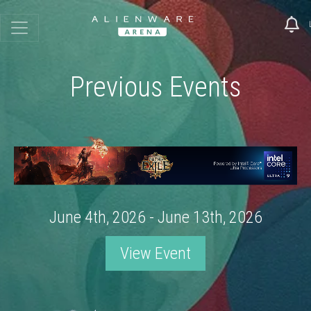
Previous Events
June 4th, 2026 - June 13th, 2026
View Event