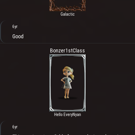
Galactic
6yr
Good
Bonzer1stClass
Hello EveryNyan
6yr