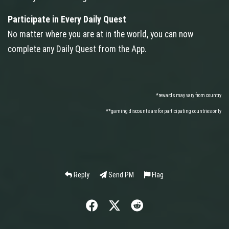
Participate in Every Daily Quest
No matter where you are at in the world, you can now
complete any Daily Quest from the App.
*rewards may vary from country
**gaming discounts are for participating countries only
Reply
Send PM
Flag