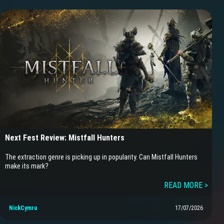
Next Fest Review: Mistfall Hunters
The extraction genre is picking up in popularity. Can Mistfall Hunters
make its mark?
READ MORE >
NickCymru
17/07/2026