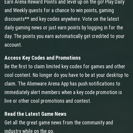
Earn Arena Reward Points and level up on the go! Play Daily
and Weekly quests for a chance to win points, gaming
discounts** and key codes anywhere. Vote on the latest
daily gaming news or just earn points by logging in for the
day. The points you earn automatically get credited to your
account.
Access Key Codes and Promotions
Be the first to claim limited key codes for games and other
cool content. No longer do you have to be at your desktop to
claim. The Alienware Arena App has push notifications to
immediately alert members when a key code promotion is
live or other cool promotions and contest.
Read the Latest Game News
Get all the great game news from the community and
industry while on the go.