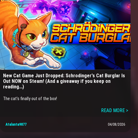
New Cat Game Just Dropped: Schrodinger's Cat Burglar Is
Out NOW on Steam! (And a giveaway if you keep on
reading…)
The cat’s finally out of the box!
READ MORE >
Atalanta9877
04/08/2026