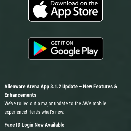
Alienware Arena App 3.1.2 Update – New Features &
Enhancements
We’ve rolled out a major update to the AWA mobile
experience! Here’s what’s new:
Face ID Login Now Available