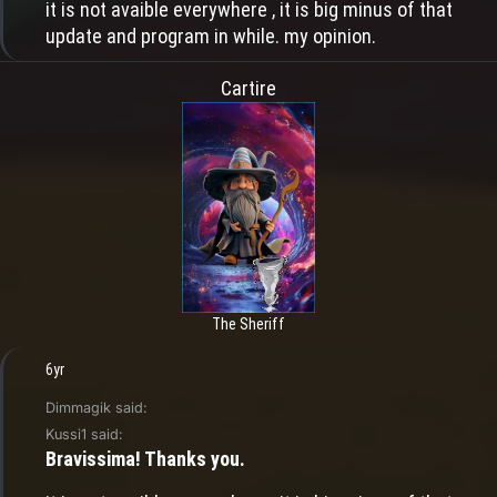
it is not avaible everywhere , it is big minus of that
update and program in while. my opinion.
Cartire
The Sheriff
6yr
Dimmagik said:
Kussi1 said:
Bravissima! Thanks you.