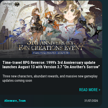
Time-travel RPG Reverse: 1999’s 3rd Anniversary update
launches August 13 with Version 3.7 “On Another’s Sorrow”
Three new characters, abundant rewards, and massive new gameplay
updates coming soon
READ MORE >
Alienware_Team
31/07/2026