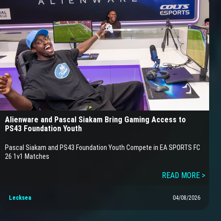
Alienware and Pascal Siakam Bring Gaming Access to
PS43 Foundation Youth
Pascal Siakam and PS43 Foundation Youth Compete in EA SPORTS FC
26 1v1 Matches
READ MORE >
Lecksea
04/08/2026