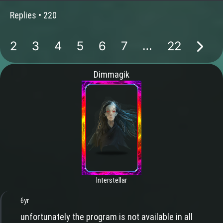
Replies •
220
…
2
3
4
5
6
7
22
Dimmagik
Interstellar
6yr
unfortunately the program is not available in all