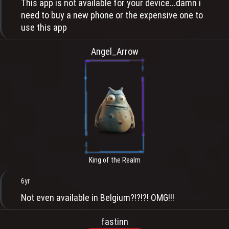
This app is not available for your device...damn i
need to buy a new phone or the expensive one to
use this app
Angel_Arrow
King of the Realm
6yr
Not even available in Belgium?!?!?! OMG!!!
fastinn