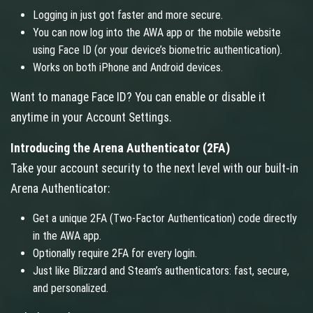
Logging in just got faster and more secure.
You can now log into the AWA app or the mobile website
using Face ID (or your device’s biometric authentication).
Works on both iPhone and Android devices.
Want to manage Face ID? You can enable or disable it
anytime in your Account Settings.
Introducing the Arena Authenticator (2FA)
Take your account security to the next level with our built-in
Arena Authenticator:
Get a unique 2FA (Two-Factor Authentication) code directly
in the AWA app.
Optionally require 2FA for every login.
Just like Blizzard and Steam’s authenticators: fast, secure,
and personalized.