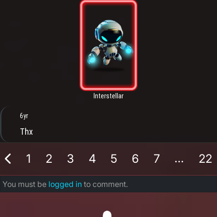
Interstellar
6yr
Thx
…
1
2
3
4
5
6
7
22
You must be
logged in
to comment.