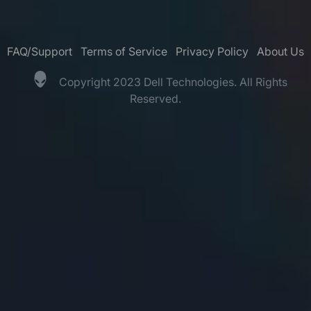
FAQ/Support
Terms of Service
Privacy Policy
About Us
Copyright 2023 Dell Technologies. All Rights
Reserved.