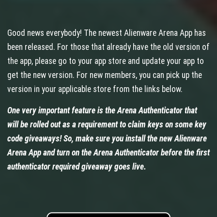
Good news everybody! The newest Alienware Arena App has
been released. For those that already have the old version of
the app, please go to your app store and update your app to
get the new version. For new members, you can pick up the
version in your applicable store from the links below.
One very important feature is the Arena Authenticator that
will be rolled out as a requirement to claim keys on some key
code giveaways! So, make sure you install the new Alienware
Arena App and turn on the Arena Authenticator before the first
authenticator required giveaway goes live.