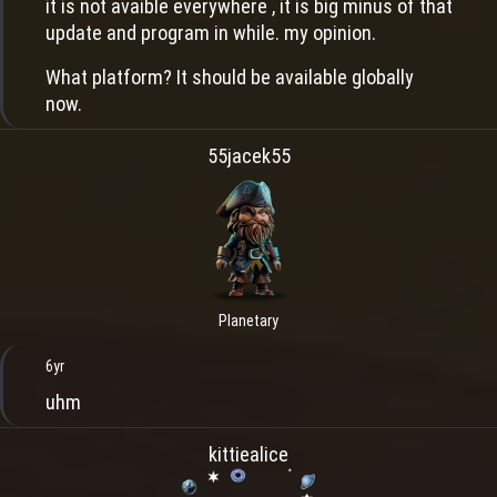
it is not avaible everywhere , it is big minus of that
update and program in while. my opinion.
What platform? It should be available globally
now.
55jacek55
Planetary
6yr
uhm
kittiealice