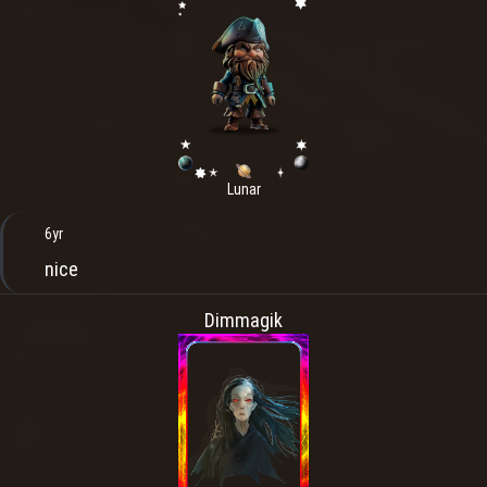
Lunar
6yr
nice
Dimmagik