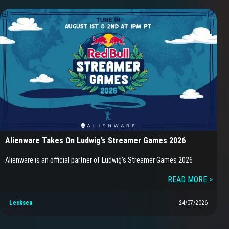
Alienware Takes On Ludwig’s Streamer Games 2026
Alienware is an official partner of Ludwig’s Streamer Games 2026
READ MORE >
Lecksea
24/07/2026