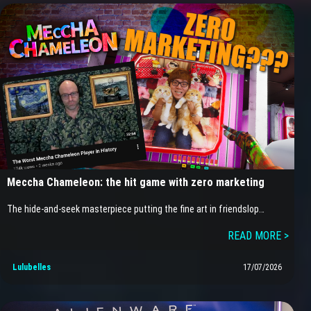
Meccha Chameleon: the hit game with zero marketing
The hide-and-seek masterpiece putting the fine art in friendslop…
READ MORE >
Lulubelles
17/07/2026