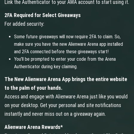
Link the Authenticator to your AWA account to start using it.
2FA Required for Select Giveaways
For added security:
Some future giveaways will now require 2FA to claim. So,
make sure you have the new Alienware Arena app installed
and 2FA connected before these giveaways start!
You’ll be prompted to enter your code from the Arena
Authenticator during key claiming.
The New Alienware Arena App brings the entire website
to the palm of your hands.
Access and engage with Alienware Arena just like you would
on your desktop. Get your personal and site notifications
instantly and never miss out on a giveaway again.
Alienware Arena Rewards*