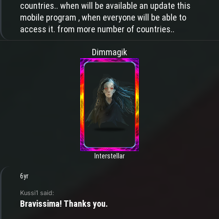
countries.. when will be available an update this
mobile program , when everyone will be able to
access it. from more number of countries..
Dimmagik
Interstellar
6yr
Kussi1 said:
Bravissima! Thanks you.