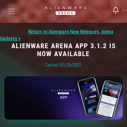
L
Return to Alienware New Releases, Arena
Updates >
ALIENWARE ARENA APP 3.1.2 IS
NOW AVAILABLE
Cartire | 01/26/2021