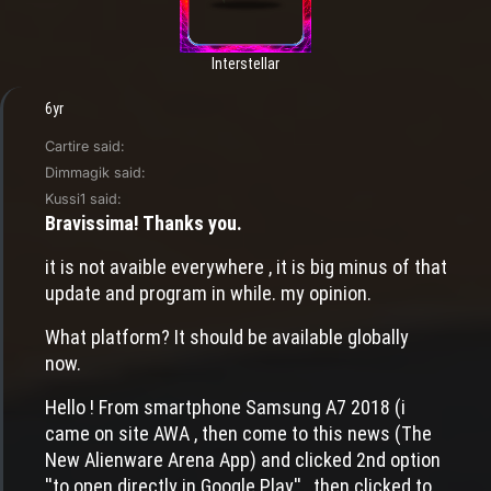
Interstellar
6yr
Cartire said:
Dimmagik said:
Kussi1 said:
Bravissima! Thanks you.
it is not avaible everywhere , it is big minus of that
update and program in while. my opinion.
What platform? It should be available globally
now.
Hello ! From smartphone Samsung A7 2018 (i
came on site AWA , then come to this news (The
New Alienware Arena App) and clicked 2nd option
''to open directly in Google Play'' , then clicked to