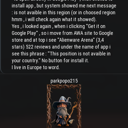
install app , but system showed me next message
: is not avaible in this region (or in choosed region
hmm , i will check again what it showed).
Yes , i looked again , when i clicking ''Get it on
Google Play'' , so i move from AWA site to Google
store and at top i see ''Alienware Arena'' (3,4
stars) 522 reviews and under the name of app i
see this phrase : ''This position is not avaible in
your country.'' No button for install it.
I live in Europe to word.
parkpopo215