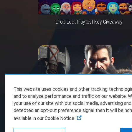
Drop Loot Playtest Key Giveaway
This website uses cookies and other tracking technolog
and to analyze performance and traffic on our website. W
your use of our site with our social media, advertising and
Dwarven Realms Steam Game Key Giveawa
detected an opt-out preference signal then it will be hon
available in our Cookie Notice.