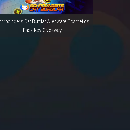
hrodinger's Cat Burglar Alienware Cosmetics
Pack Key Giveaway