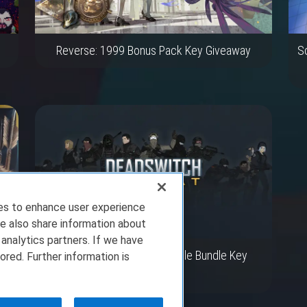
Reverse: 1999 Bonus Pack Key Giveaway
Sc
ies to enhance user experience
e also share information about
 analytics partners. If we have
y
Deadswitch Combat Vehicle Bundle Key
ored. Further information is
Giveaway