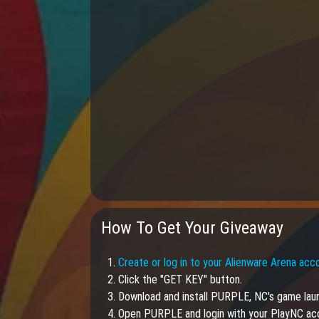
How To Get Your Giveaway
1.
Create or log in to your Alienware Arena acc
2. Click the "GET KEY" button.
3. Download and install PURPLE, NC's game lau
4. Open PURPLE and login with your PlayNC ac