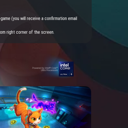
lan of allies, or raise your own stable of pets and
s to traverse the epic Lineage II world!
-game (you will receive a confirmation email
tom right corner of the screen.