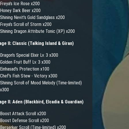
Freya's Ice Rose x200
Honey Dark Beer x200
Shining Nevit's Gold Sandglass x200
Freya's Scroll of Storm x200
Shining Dragon Attribute Tonic (XP) x200
age II: Classic (Talking Island & Giran)
Dragon's Special Elixir Lv. 3 x300
Golden Fruit Buff Lv. 3 x300
Einhasad's Protection x100
Chef's Fish Stew - Victory x300
Shining Scroll of Mood Melody (Time-limited)
x300
age II: Aden (Blackbird, Elcadia & Guardian)
Boost Attack Scroll x200
Boost Defense Scroll x200
Berserker Scroll (Time-limited) x200