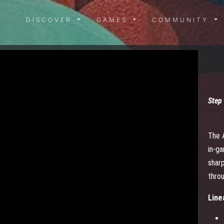
DISCOVER MENU
GAMES MENU
COMMUN
DISCOVER
GAMES
COMMUNITY
Step 
The 
in-g
sharp
thro
Line