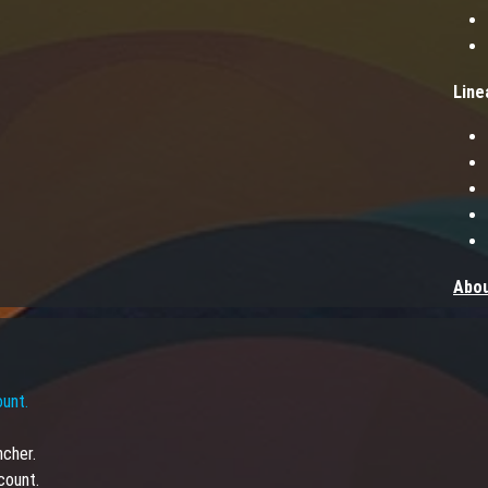
Line
Abou
Step 
find 
you 
ount.
creat
yours
ncher.
PvP s
count.