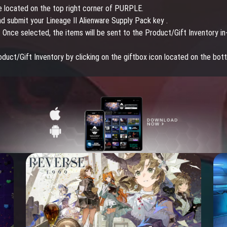
own c
e located on the top right corner of PURPLE.
mount
nd submit your Lineage II Alienware Supply Pack key .
 Once selected, the items will be sent to the Product/Gift Inventory in
roduct/Gift Inventory by clicking on the giftbox icon located on the bot