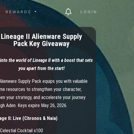
ITY MENU
REWARDS MENU
REWARDS
LOGIN
Lineage II Alienware Supply
Pack Key Giveaway
into the world of Lineage II with a boost that sets
you apart from the start!
Alienware Supply Pack equips you with valuable
ame resources to strengthen your character,
en your strategy, and accelerate your journey
ugh Aden. Keys expire May 26, 2026.
age II: Live (Chronos & Naia)
Celestial Cocktail x100