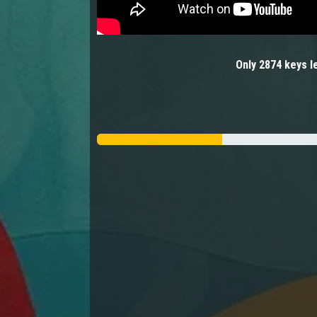
Only
2874
keys
le