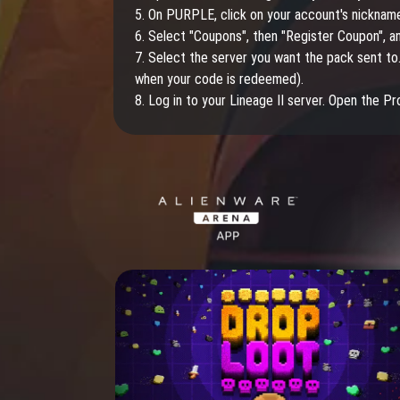
5. On PURPLE, click on your account's nicknam
6. Select "Coupons", then "Register Coupon", a
7. Select the server you want the pack sent to.
when your code is redeemed).
8. Log in to your Lineage II server. Open the P