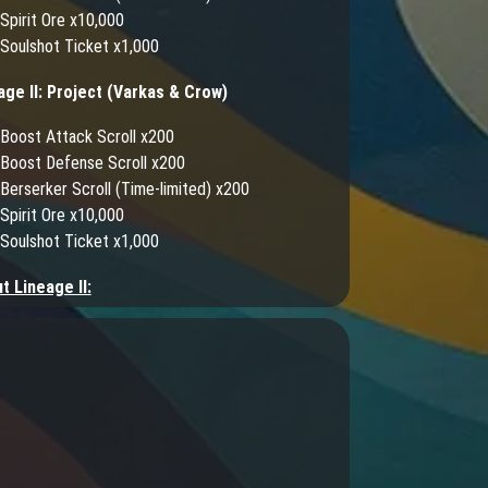
Spirit Ore x10,000
Soulshot Ticket x1,000
age II: Project (Varkas & Crow)
Boost Attack Scroll x200
Boost Defense Scroll x200
Berserker Scroll (Time-limited) x200
Spirit Ore x10,000
Soulshot Ticket x1,000
t Lineage II:
into the role of a legendary warrior seeking to
his place in the midst of battle! Lineage II brings
into an expansive MMORPG experience where you
e your own destiny in the realm of Aden. Prepare
elf for an adventure as you engage in colossal
iege battles, join epic raid encounters, build your