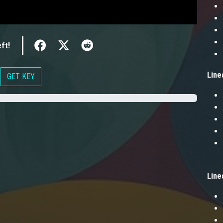
ft!
Line
GET KEY
Line