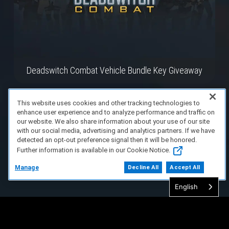
Deadswitch Combat Vehicle Bundle Key Giveaway
This website uses cookies and other tracking technologies to
enhance user experience and to analyze performance and traffic on
our website. We also share information about your use of our site
with our social media, advertising and analytics partners. If we have
detected an opt-out preference signal then it will be honored.
Further information is available in our Cookie Notice.
Manage
Decline All
Accept All
English