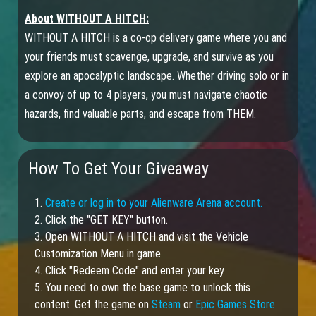
About WITHOUT A HITCH:
WITHOUT A HITCH is a co-op delivery game where you and
your friends must scavenge, upgrade, and survive as you
explore an apocalyptic landscape. Whether driving solo or in
a convoy of up to 4 players, you must navigate chaotic
hazards, find valuable parts, and escape from THEM.
How To Get Your Giveaway
1.
Create or log in to your Alienware Arena account.
2. Click the "GET KEY" button.
3. Open WITHOUT A HITCH and visit the Vehicle
Customization Menu in game.
4. Click "Redeem Code" and enter your key
5. You need to own the base game to unlock this
content. Get the game on
Steam
or
Epic Games Store.