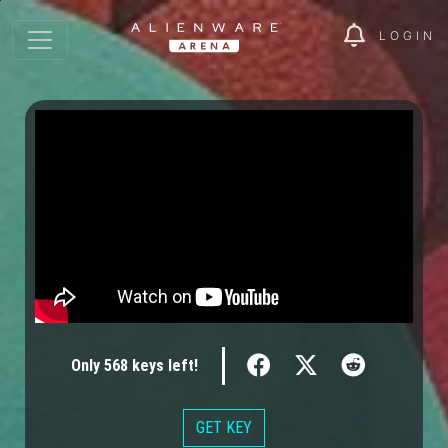
LOGIN
Only
568
keys
left!
GET KEY