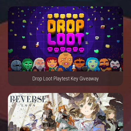
Drop Loot Playtest Key Giveaway