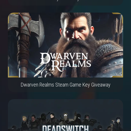
Dwarven Realms Steam Game Key Giveaway