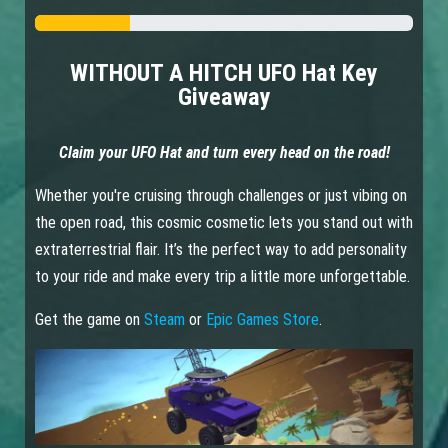
WITHOUT A HITCH UFO Hat Key
Giveaway
Claim your UFO Hat and turn every head on the road!
Whether you're cruising through challenges or just vibing on
the open road, this cosmic cosmetic lets you stand out with
extraterrestrial flair. It’s the perfect way to add personality
to your ride and make every trip a little more unforgettable.
Get the game on
Steam
or
Epic Games Store
.