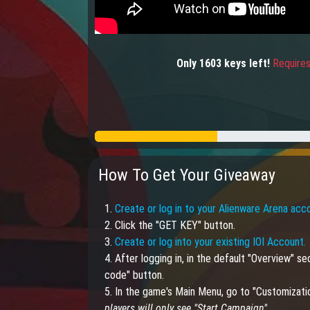
Only
1603
keys
left!
Requires
How To Get Your Giveaway
1.
Create or log in to your Alienware Arena acc
2. Click the "GET KEY" button.
3.
Create or log into your existing IOI Account.
4. After logging in, in the default "Overview" 
code" button.
5. In the game's Main Menu, go to "Customizati
players will only see "Start Campaign".