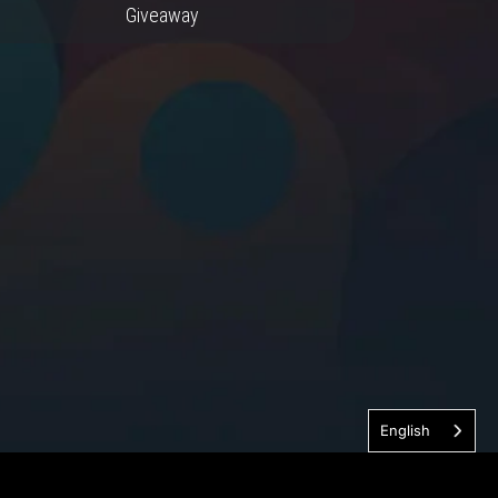
Giveaway
English