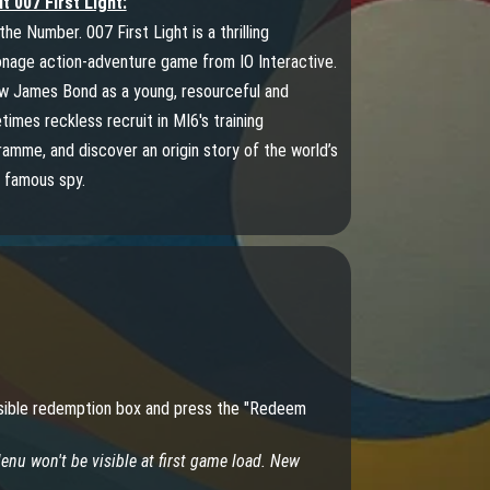
t 007 First Light:
the Number. 007 First Light is a thrilling
onage action-adventure game from IO Interactive.
ow James Bond as a young, resourceful and
imes reckless recruit in MI6's training
amme, and discover an origin story of the world’s
 famous spy.
 visible redemption box and press the "Redeem
nu won't be visible at first game load. New