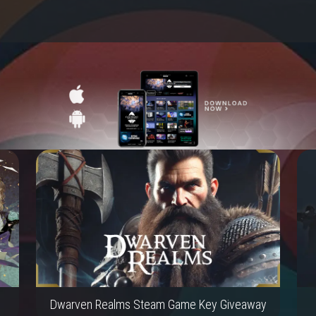
Dwarven Realms Steam Game Key Giveaway