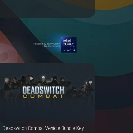
Deadswitch Combat Vehicle Bundle Key