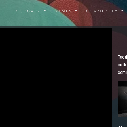
DISCOVER MENU
GAMES MENU
COMMUN
DISCOVER
GAMES
COMMUNITY
Tacti
outfi
domi