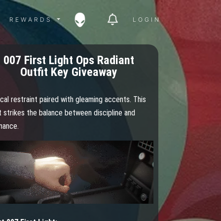
ITY MENU
REWARDS MENU
REWARDS
LOGIN
007 First Light Ops Radiant
Outfit Key Giveaway
cal restraint paired with gleaming accents. This
t strikes the balance between discipline and
nance.