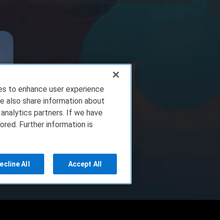
ies to enhance user experience
e also share information about
 analytics partners. If we have
ored. Further information is
ecline All
Accept All