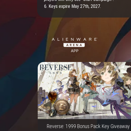
6. Keys expire May 27th, 2027.
Reverse: 1999 Bonus Pack Key Giveaway