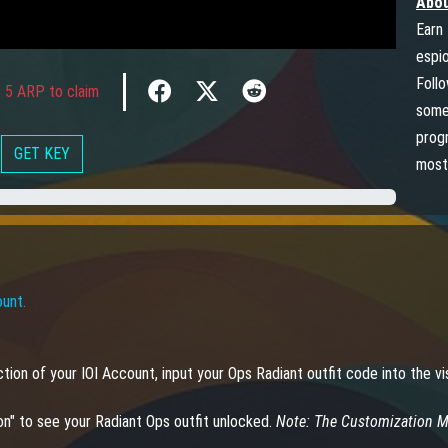
Abou
Earn 
espi
Foll
 5 ARP to claim
somet
progr
GET KEY
most
ount.
section of your IOI Account, input your Ops Radiant outfit code into the
on" to see your Radiant Ops outfit unlocked.
Note: The Customization Me