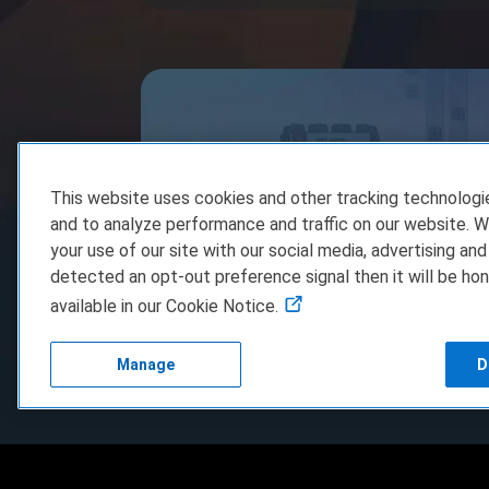
This website uses cookies and other tracking technolog
and to analyze performance and traffic on our website. W
your use of our site with our social media, advertising and
detected an opt-out preference signal then it will be hon
available in our Cookie Notice.
shapez Steam Game Key Giveaway
Manage
D