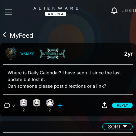
LOGI
MyFeed
2yr
DrMASE
Where is Daily Calendar? I have seen it since the last
update but lost it.
Can someone please post directions or a link?
6
REPLY
Sad reaction, 2 counts
Happy reaction, 1 count
Confusion reaction, 2 counts
View 6 comments
2
1
2
SORT