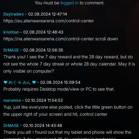
You must be
logged in
to comment.
Daytraders
- 02.08.2024 12:47:14
https://eu.alienwarearena.com/control-center
krishtian
- 02.08.2024 12:48:43
https://na.alienwarearena.com/control-center scroll down
DrMASE
- 02.08.2024 12:56:35
Thank you! I see the 7 day reward and the 28 day reward, but do
not see the whole 7 day streak or whole 28 day calendar. May it is
only visible on computer?
❤ めぐ ☕ みん ❤
- 02.08.2024 15:09:54
Probably requires Desktop mode/view or PC to see that.
maramire
- 02.10.2024 11:54:52
Yup, just like everyone else posted, click the little green button on
the upper right of your screen and hit, control center
DrMASE
- 02.10.2024 14:43:48
Thank you all! I found out that my tablet and phone will show the