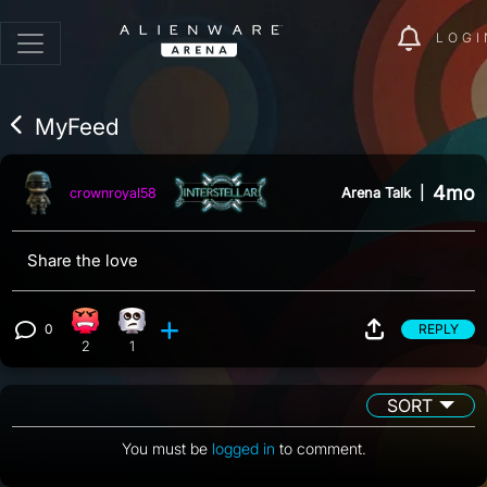
LOGI
MyFeed
4mo
Arena Talk
|
crownroyal58
Share the love
0
REPLY
Angry reaction, 2 counts
Eye Roll reaction, 1 count
View 0 comments
2
1
SORT
You must be
logged in
to comment.