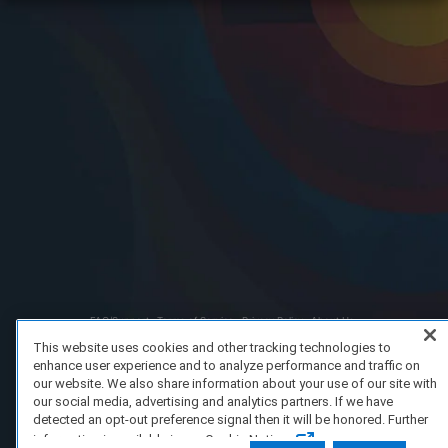
FAQ/Support
Terms of Service
Privacy Policy
About Us
Copyright 2023 Dell Technologies. All Rights Reserved.
This website uses cookies and other tracking technologies to
enhance user experience and to analyze performance and traffic on
our website. We also share information about your use of our site with
our social media, advertising and analytics partners. If we have
detected an opt-out preference signal then it will be honored. Further
information is available in our Cookie Notice.