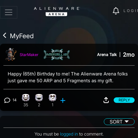
LOGI
MyFeed
2mo
Arena Talk
|
StarMaker
Happy (65th) Birthday to me! The Alienware Arena folks
just gave me 50 ARP and 5 Fragments as my gift.
14
REPLY
Happy reaction, 35 counts
Laughing reaction, 2 counts
Eye Roll reaction, 1 count
View 14 comments
35
2
1
SORT
You must be
logged in
to comment.