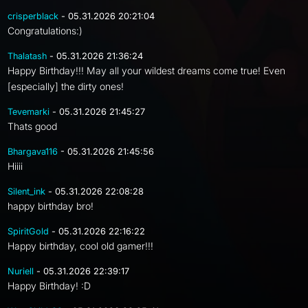
crisperblack
- 05.31.2026 20:21:04
Congratulations:)
Thalatash
- 05.31.2026 21:36:24
Happy Birthday!!! May all your wildest dreams come true! Even
[especially] the dirty ones!
Tevemarki
- 05.31.2026 21:45:27
Thats good
Bhargava116
- 05.31.2026 21:45:56
Hiiii
Silent_ink
- 05.31.2026 22:08:28
happy birthday bro!
SpiritGold
- 05.31.2026 22:16:22
Happy birthday, cool old gamer!!!
Nuriell
- 05.31.2026 22:39:17
Happy Birthday! :D