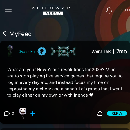
LOGI
MyFeed
7mo
Arena Talk
|
Gyatsuku
What are your New Year's resolutions for 2026? Mine
are to stop playing live service games that require you to
log in every day etc, and instead focus my time on
improving my archery and a handful of games that I want
to play either on my own or with friends ♥
0
REPLY
Happy reaction, 9 counts
View 0 comments
9