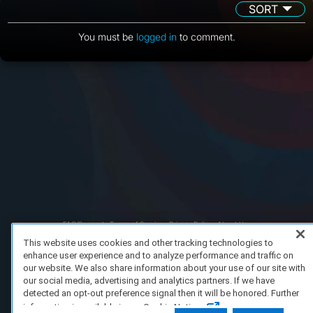
SORT
You must be
logged in
to comment.
FAQ/Support
Terms of Service
Privacy Policy
About Us
Copyright 2023 Dell Technologies. All Rights Reserved.
This website uses cookies and other tracking technologies to
enhance user experience and to analyze performance and traffic on
our website. We also share information about your use of our site with
our social media, advertising and analytics partners. If we have
detected an opt-out preference signal then it will be honored. Further
information is available in our Cookie Notice.