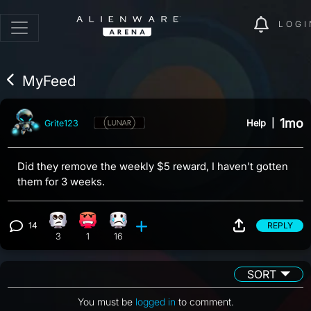
LOGI
MyFeed
1mo
Help
|
Grite123
Did they remove the weekly $5 reward, I haven't gotten
them for 3 weeks.
14
REPLY
Eye Roll reaction, 3 counts
Angry reaction, 1 count
Sad reaction, 16 counts
View 14 comments
3
1
16
SORT
You must be
logged in
to comment.