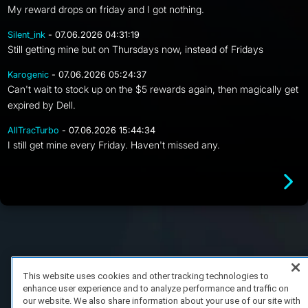
My reward drops on friday and I got nothing.
Silent_ink
- 07.06.2026 04:31:19
Still getting mine but on Thursdays now, instead of Fridays
Karogenic
- 07.06.2026 05:24:37
Can't wait to stock up on the $5 rewards again, then magically get
expired by Dell.
AllTracTurbo
- 07.06.2026 15:44:34
I still get mine every Friday. Haven't missed any.
FAQ/Support
Terms of Service
Privacy Policy
About Us
Copyright 2023 Dell Technologies. All Rights Reserved.
This website uses cookies and other tracking technologies to
enhance user experience and to analyze performance and traffic on
our website. We also share information about your use of our site with