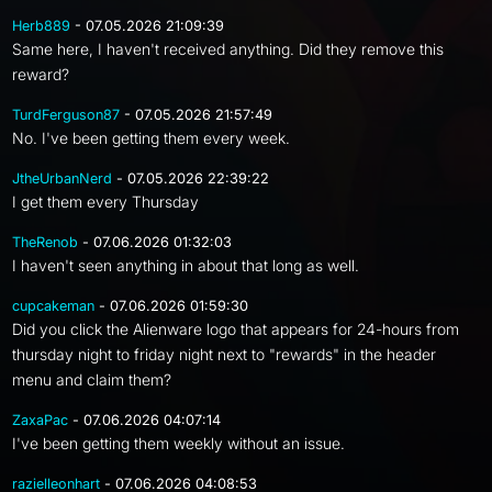
Herb889
- 07.05.2026 21:09:39
Same here, I haven't received anything. Did they remove this
reward?
TurdFerguson87
- 07.05.2026 21:57:49
No. I've been getting them every week.
JtheUrbanNerd
- 07.05.2026 22:39:22
I get them every Thursday
TheRenob
- 07.06.2026 01:32:03
I haven't seen anything in about that long as well.
cupcakeman
- 07.06.2026 01:59:30
Did you click the Alienware logo that appears for 24-hours from
thursday night to friday night next to "rewards" in the header
menu and claim them?
ZaxaPac
- 07.06.2026 04:07:14
I've been getting them weekly without an issue.
razielleonhart
- 07.06.2026 04:08:53